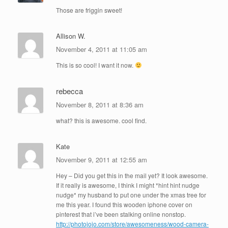
Those are friggin sweet!
Allison W.
November 4, 2011 at 11:05 am
This is so cool! I want it now.
rebecca
November 8, 2011 at 8:36 am
what? this is awesome. cool find.
Kate
November 9, 2011 at 12:55 am
Hey – Did you get this in the mail yet? It look awesome.
If it really is awesome, I think I might *hint hint nudge
nudge* my husband to put one under the xmas tree for
me this year. I found this wooden iphone cover on
pinterest that i’ve been stalking online nonstop.
http://photojojo.com/store/awesomeness/wood-camera-