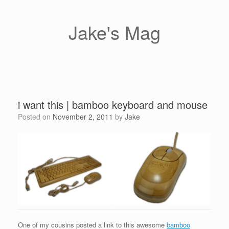
Skip
to
content
Jake's Mag
i want this | bamboo keyboard and mouse
Posted on
November 2, 2011
by
Jake
One of my cousins posted a link to this awesome
bamboo