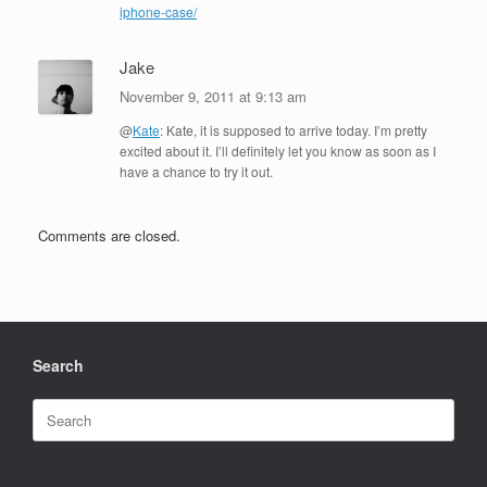
iphone-case/
Jake
November 9, 2011 at 9:13 am
@
Kate
: Kate, it is supposed to arrive today. I’m pretty
excited about it. I’ll definitely let you know as soon as I
have a chance to try it out.
Comments are closed.
Search
Search
for: