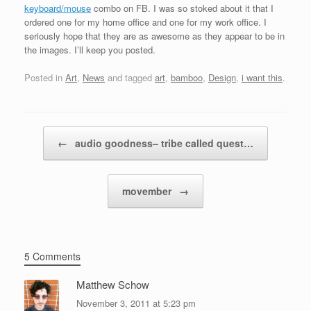
keyboard/mouse
combo on FB. I was so stoked about it that I
ordered one for my home office and one for my work office. I
seriously hope that they are as awesome as they appear to be in
the images. I’ll keep you posted.
Posted in
Art
,
News
and tagged
art
,
bamboo
,
Design
,
i want this
.
Post navigation
←
audio goodness– tribe called quest…
movember
→
5 Comments
Matthew Schow
November 3, 2011 at 5:23 pm