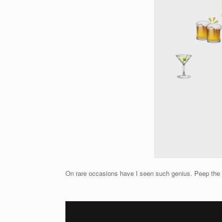
On rare occasions have I seen such genius. Peep the uno