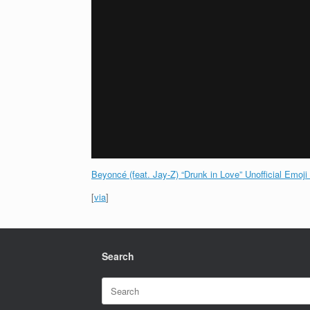
Beyoncé (feat. Jay-Z) “Drunk in Love” Unofficial Emoji
[
via
]
Search
Search
for: