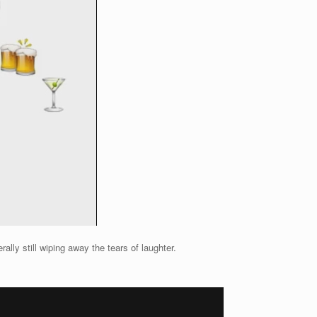
lly still wiping away the tears of laughter.