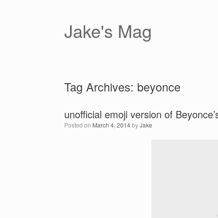
Skip
to
content
Jake's Mag
Tag Archives:
beyonce
unofficial emoji version of Beyonce’s
Posted on
March 4, 2014
by
Jake