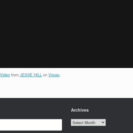
 Video
from
JESSE HILL
on
Vimeo
.
Archives
Archives