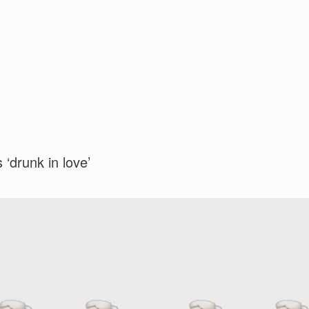
 ‘drunk in love’