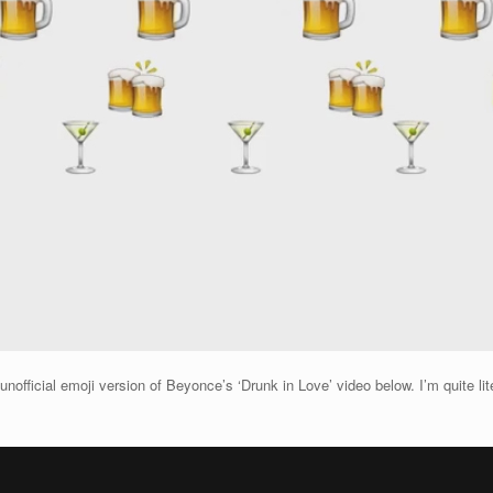
fficial emoji version of Beyonce’s ‘Drunk in Love’ video below. I’m quite litera