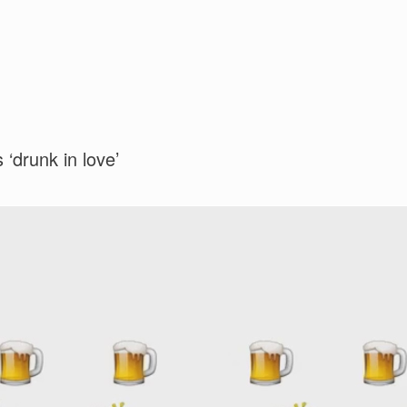
 ‘drunk in love’