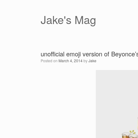
Skip
to
content
Jake's Mag
unofficial emoji version of Beyonce’s
Posted on
March 4, 2014
by
Jake