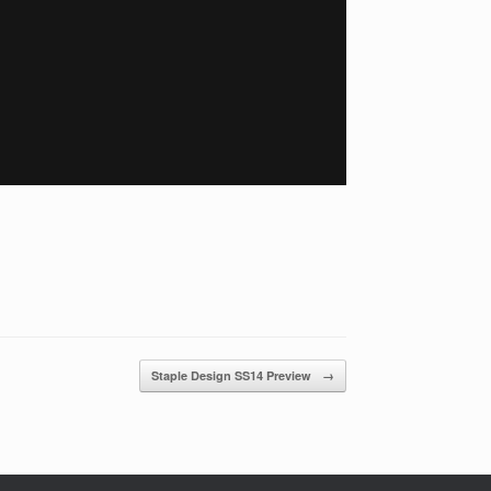
Staple Design SS14 Preview
→