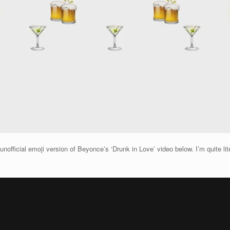
fficial emoji version of Beyonce’s ‘Drunk in Love’ video below. I’m quite litera