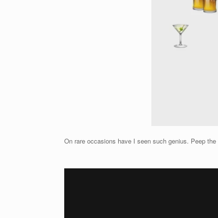
On rare occasions have I seen such genius. Peep the uno