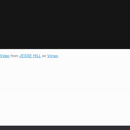
 Video
from
JESSE HILL
on
Vimeo
.