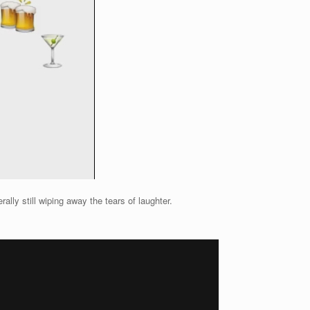
lly still wiping away the tears of laughter.