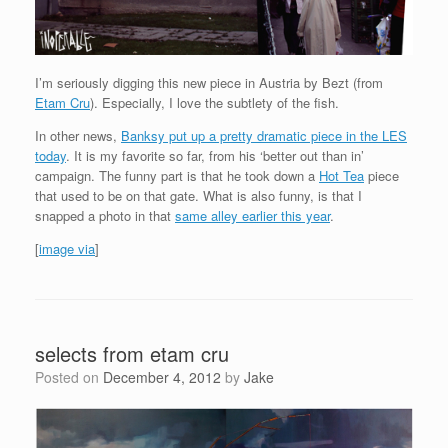
I’m seriously digging this new piece in Austria by Bezt (from
Etam Cru
). Especially, I love the subtlety of the fish.
In other news,
Banksy put up a pretty dramatic piece in the LES
today
. It is my favorite so far, from his ‘better out than in’
campaign. The funny part is that he took down a
Hot Tea
piece
that used to be on that gate. What is also funny, is that I
snapped a photo in that
same alley earlier this year
.
[
image via
]
selects from etam cru
Posted on
December 4, 2012
by
Jake