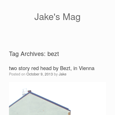
Skip
to
content
Jake's Mag
Tag Archives:
bezt
two story red head by Bezt, in Vienna
Posted on
October 9, 2013
by
Jake