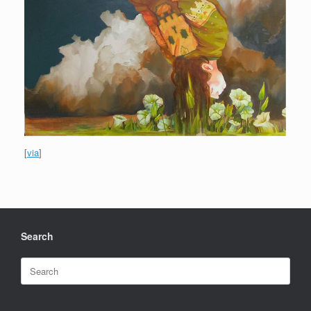
[
via
]
Search
Search
for: