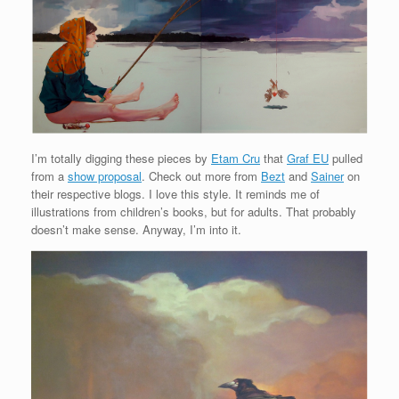
I’m totally digging these pieces by
Etam Cru
that
Graf EU
pulled
from a
show proposal
. Check out more from
Bezt
and
Sainer
on
their respective blogs. I love this style. It reminds me of
illustrations from children’s books, but for adults. That probably
doesn’t make sense. Anyway, I’m into it.