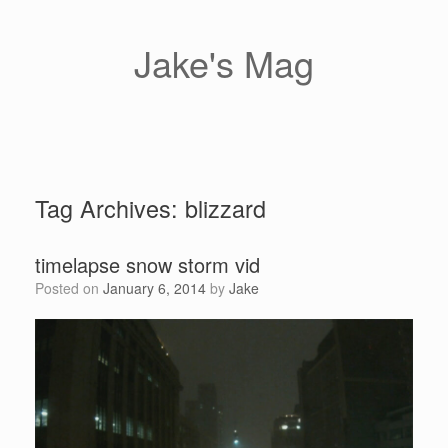
Skip
to
content
Jake's Mag
Tag Archives:
blizzard
timelapse snow storm vid
Posted on
January 6, 2014
by
Jake