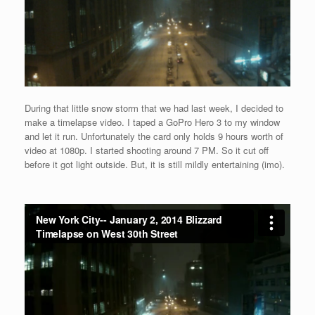
During that little snow storm that we had last week, I decided to
make a timelapse video. I taped a GoPro Hero 3 to my window
and let it run. Unfortunately the card only holds 9 hours worth of
video at 1080p. I started shooting around 7 PM. So it cut off
before it got light outside. But, it is still mildly entertaining (imo).