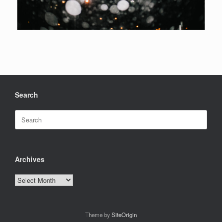
Search
Search
for:
Archives
Archives
Theme by
SiteOrigin