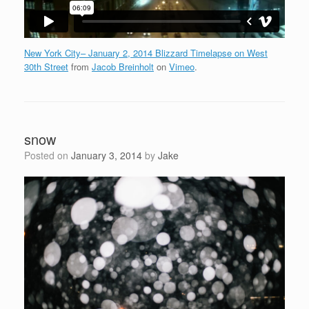
New York City– January 2, 2014 Blizzard Timelapse on West
30th Street
from
Jacob Breinholt
on
Vimeo
.
snow
Posted on
January 3, 2014
by
Jake