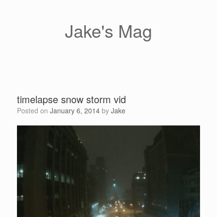
Skip
to
content
Jake's Mag
timelapse snow storm vid
Posted on
January 6, 2014
by
Jake