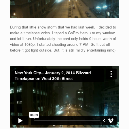
During that little snow storm that we had last week, I decided to
make a timelapse video. I taped a GoPro Hero 3 to my window
and let it run. Unfortunately the card only holds 9 hours worth of
video at 1080p. I started shooting around 7 PM. So it cut off
before it got light outside. But, it is still mildly entertaining (imo).