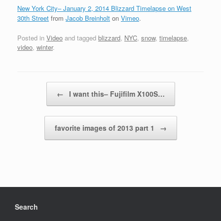
New York City– January 2, 2014 Blizzard Timelapse on West
30th Street
from
Jacob Breinholt
on
Vimeo
.
Posted in
Video
and tagged
blizzard
,
NYC
,
snow
,
timelapse
,
video
,
winter
.
Post navigation
←
I want this– Fujifilm X100S…
favorite images of 2013 part 1
→
Search