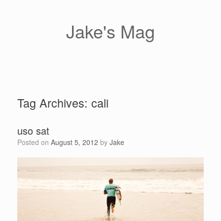
Skip
to
content
Jake's Mag
Tag Archives:
cali
uso sat
Posted on
August 5, 2012
by
Jake