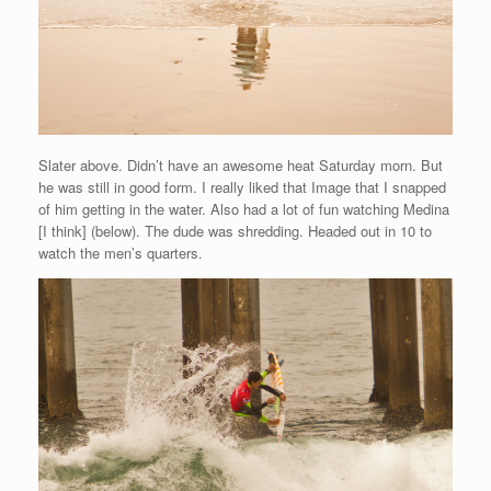
Slater above. Didn’t have an awesome heat Saturday morn. But
he was still in good form. I really liked that Image that I snapped
of him getting in the water. Also had a lot of fun watching Medina
[I think] (below). The dude was shredding. Headed out in 10 to
watch the men’s quarters.