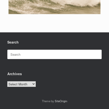
Search
Search
for:
Archives
Archives
Theme by
SiteOrigin