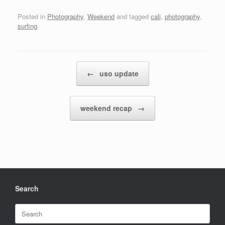
Posted in
Photography
,
Weekend
and tagged
cali
,
photography
,
surfing
.
Post navigation
←
uso update
weekend recap
→
Search
Search
for: