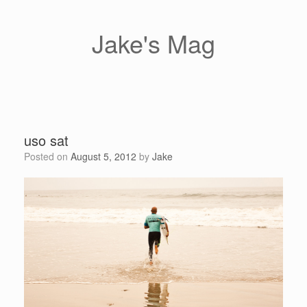
Skip
to
content
Jake's Mag
uso sat
Posted on
August 5, 2012
by
Jake