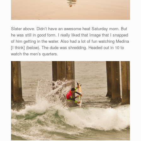
Slater above. Didn’t have an awesome heat Saturday morn. But
he was still in good form. I really liked that Image that I snapped
of him getting in the water. Also had a lot of fun watching Medina
[I think] (below). The dude was shredding. Headed out in 10 to
watch the men’s quarters.