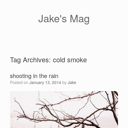
Skip
to
content
Jake's Mag
Tag Archives:
cold smoke
shooting in the rain
Posted on
January 13, 2014
by
Jake