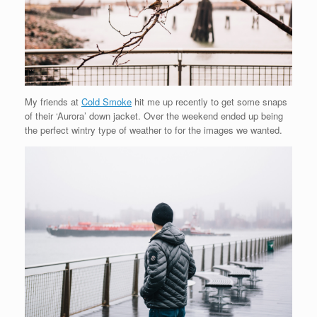
My friends at
Cold Smoke
hit me up recently to get some snaps
of their ‘Aurora’ down jacket. Over the weekend ended up being
the perfect wintry type of weather to for the images we wanted.