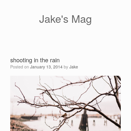
Skip
to
content
Jake's Mag
shooting in the rain
Posted on
January 13, 2014
by
Jake