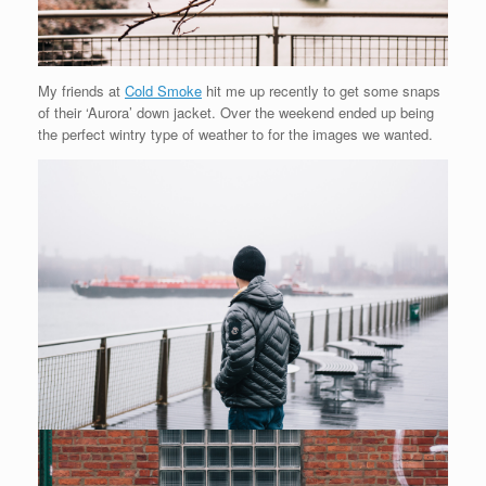
My friends at
Cold Smoke
hit me up recently to get some snaps
of their ‘Aurora’ down jacket. Over the weekend ended up being
the perfect wintry type of weather to for the images we wanted.