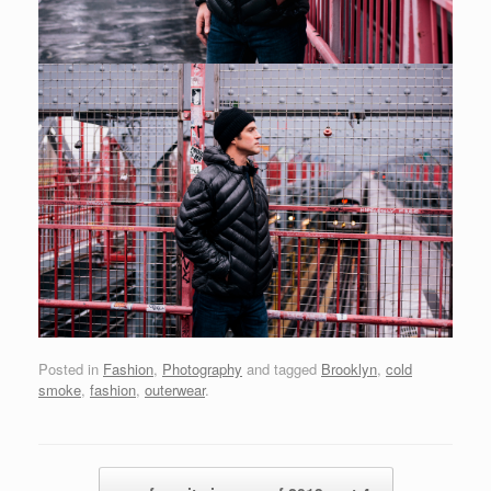
Posted in
Fashion
,
Photography
and tagged
Brooklyn
,
cold
smoke
,
fashion
,
outerwear
.
Post navigation