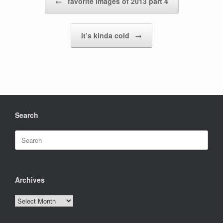
←
favorite images of 2013 part 4
it’s kinda cold
→
Search
Search
for:
Archives
Archives