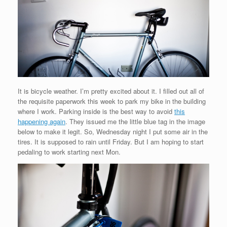
It is bicycle weather. I’m pretty excited about it. I filled out all of
the requisite paperwork this week to park my bike in the building
where I work. Parking inside is the best way to avoid
this
happening again
. They issued me the little blue tag in the image
below to make it legit. So, Wednesday night I put some air in the
tires. It is supposed to rain until Friday. But I am hoping to start
pedaling to work starting next Mon.