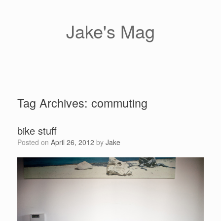
Skip
to
content
Jake's Mag
Tag Archives:
commuting
bike stuff
Posted on
April 26, 2012
by
Jake