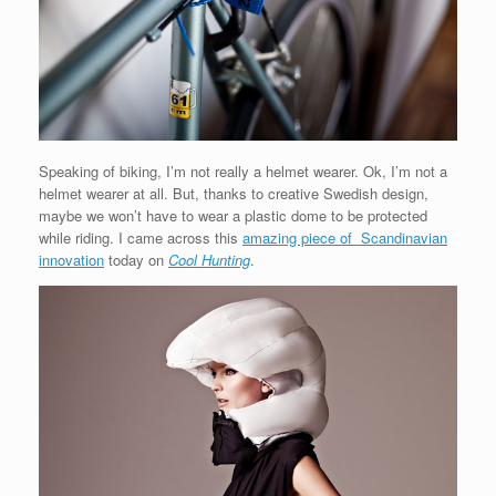
Speaking of biking, I’m not really a helmet wearer. Ok, I’m not a
helmet wearer at all. But, thanks to creative Swedish design,
maybe we won’t have to wear a plastic dome to be protected
while riding. I came across this
amazing piece of Scandinavian
innovation
today on
Cool Hunting
.