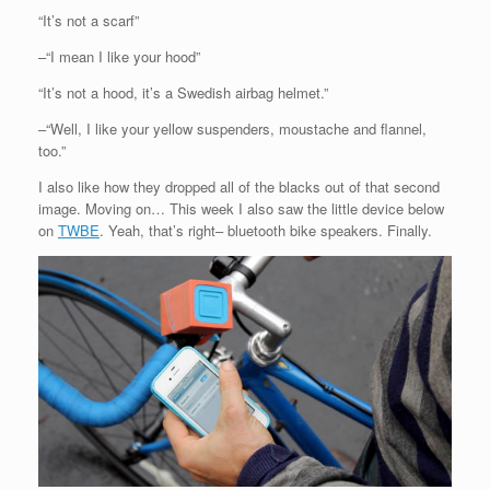
“It’s not a scarf”
–“I mean I like your hood”
“It’s not a hood, it’s a Swedish airbag helmet.”
–“Well, I like your yellow suspenders, moustache and flannel,
too.”
I also like how they dropped all of the blacks out of that second
image. Moving on… This week I also saw the little device below
on
TWBE
. Yeah, that’s right– bluetooth bike speakers. Finally.