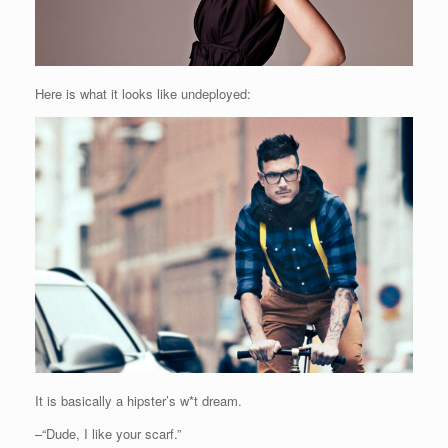
Here is what it looks like undeployed:
It is basically a hipster’s w*t dream.
–“Dude, I like your scarf.”