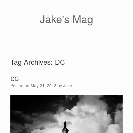
Skip
to
content
Jake's Mag
Tag Archives:
DC
DC
Posted on
May 21, 2013
by
Jake