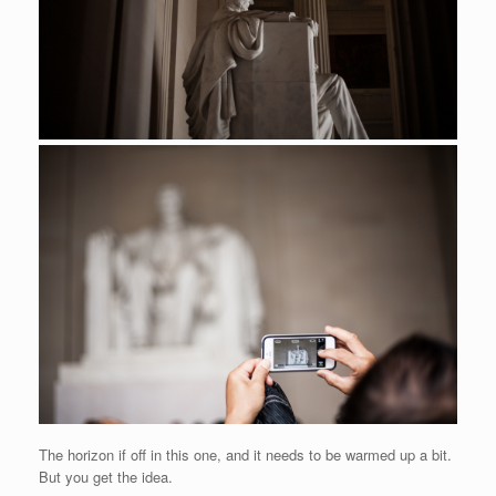
The horizon if off in this one, and it needs to be warmed up a bit.
But you get the idea.