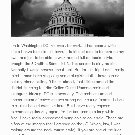
I’m in Washington DC this week for work. It has been a while
since I have been to this town. It is kind of cool to be here on my
own, and just to be able to walk around full on tourist-style. I
brought the 5D with a 50mm f/1.8. The sensor is dirty as dirt.
Normally I would obsess about that. But for this trip, I don’t really
mind. I have been snapping some okayish stuff. I have burned
out my phone battery 3 times already just hiking around the
district listening to Tribe Called Quest Pandora radio and
instagram blitzing. DC is a sexy city. The architecture and
concentration of power are two strong contributing factors. I don’t
think that I could ever live here. But I have really enjoyed
experiencing this city again, for the first time in a long while.
And, I have really appreciated being able to do it solo. These are
a few of the images that I grabbed on the 5D (which, btw, I was
rocking around the neck tourist style). If you are one of the kids