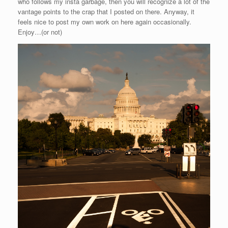
who follows my insta garbage, then you will recognize a lot of the
vantage points to the crap that I posted on there. Anyway, it
feels nice to post my own work on here again occasionally.
Enjoy…(or not)