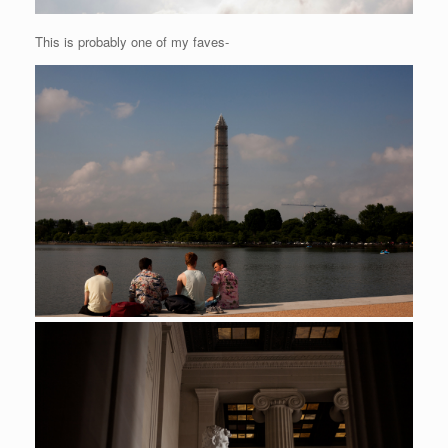
This is probably one of my faves-