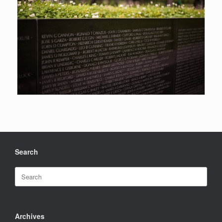
Search
Search
for:
Archives