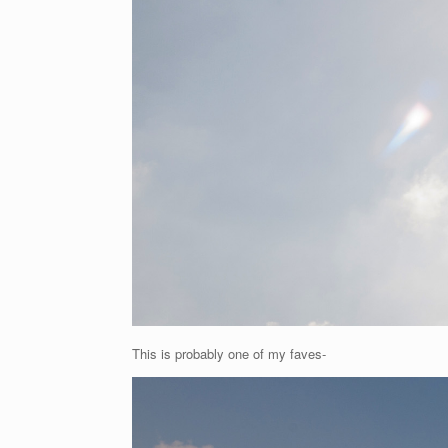
This is probably one of my faves-