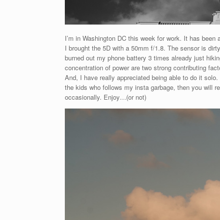
I’m in Washington DC this week for work. It has been a w
I brought the 5D with a 50mm f/1.8. The sensor is dirty
burned out my phone battery 3 times already just hiking
concentration of power are two strong contributing factor
And, I have really appreciated being able to do it solo
the kids who follows my insta garbage, then you will re
occasionally. Enjoy…(or not)