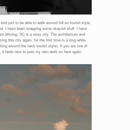
nd just to be able to walk around full on tourist-style.
 mind. I have been snapping some okayish stuff. I have
am blitzing. DC is a sexy city. The architecture and
ng this city again, for the first time in a long while.
king around the neck tourist style). If you are one of
, it feels nice to post my own work on here again