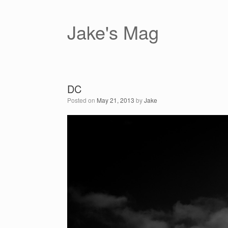
Skip
to
content
Jake's Mag
DC
Posted on
May 21, 2013
by
Jake