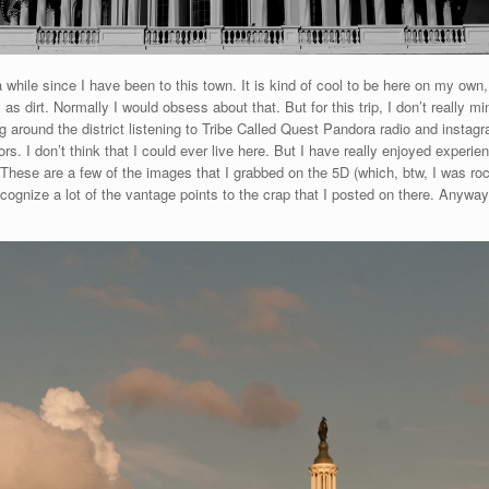
hile since I have been to this town. It is kind of cool to be here on my own, a
 as dirt. Normally I would obsess about that. But for this trip, I don’t really
 around the district listening to Tribe Called Quest Pandora radio and instagr
s. I don’t think that I could ever live here. But I have really enjoyed experienci
. These are a few of the images that I grabbed on the 5D (which, btw, I was roc
cognize a lot of the vantage points to the crap that I posted on there. Anyway