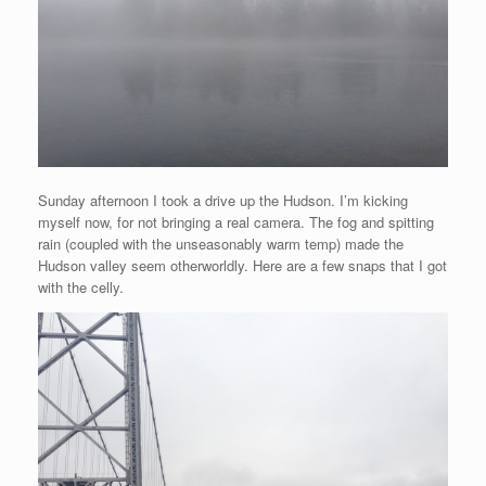
Sunday afternoon I took a drive up the Hudson. I’m kicking
myself now, for not bringing a real camera. The fog and spitting
rain (coupled with the unseasonably warm temp) made the
Hudson valley seem otherworldly. Here are a few snaps that I got
with the celly.