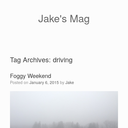
Skip
to
content
Jake's Mag
Tag Archives:
driving
Foggy Weekend
Posted on
January 6, 2015
by
Jake