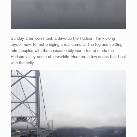
Sunday afternoon I took a drive up the Hudson. I’m kicking
myself now, for not bringing a real camera. The fog and spitting
rain (coupled with the unseasonably warm temp) made the
Hudson valley seem otherworldly. Here are a few snaps that I got
with the celly.