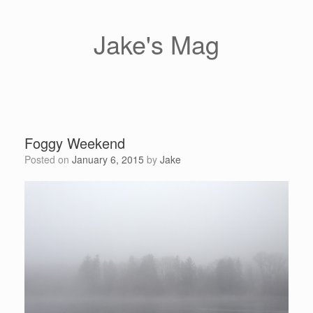
Skip
to
content
Jake's Mag
Foggy Weekend
Posted on
January 6, 2015
by
Jake