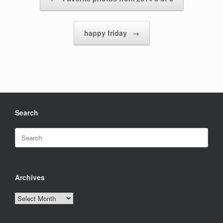
happy friday
→
Search
Search
for:
Archives
Archives