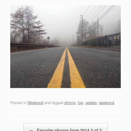
Posted in
Weekend
and tagged
driving
,
fog
,
update
,
weekend
.
Post navigation
←
Favorite photos from 2014 3 of 3