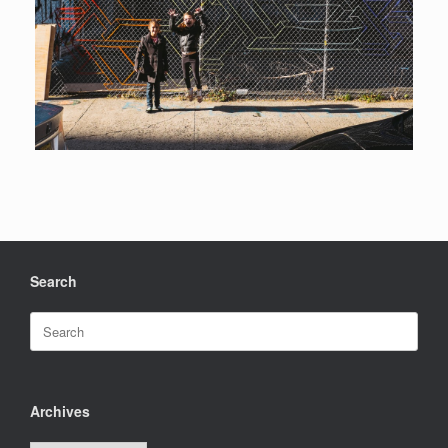
Search
Search
for:
Archives