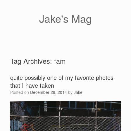
Skip
to
content
Jake's Mag
Tag Archives:
fam
quite possibly one of my favorite photos
that I have taken
Posted on
December 29, 2014
by
Jake