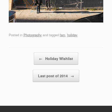
Posted in
Photography
and tagged
fam
,
holiday
.
Post navigation
←
Holiday Wishlist
Last post of 2014
→