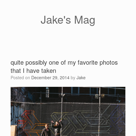
Skip
to
content
Jake's Mag
quite possibly one of my favorite photos
that I have taken
Posted on
December 29, 2014
by
Jake