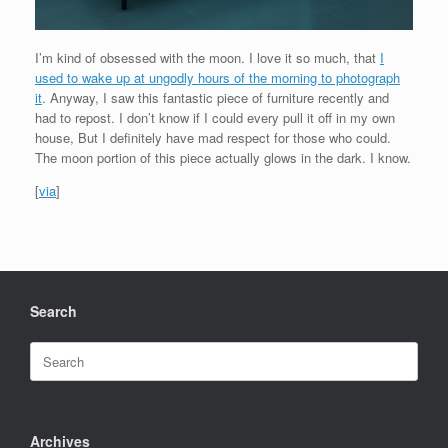
I’m kind of obsessed with the moon. I love it so much, that
I
used to wake up at ungodly hours of the morning to photograph
it
. Anyway, I saw this fantastic piece of furniture recently and
had to repost. I don’t know if I could every pull it off in my own
house, But I definitely have mad respect for those who could.
The moon portion of this piece actually glows in the dark. I know.
[
via
]
Search
Search
for:
Archives