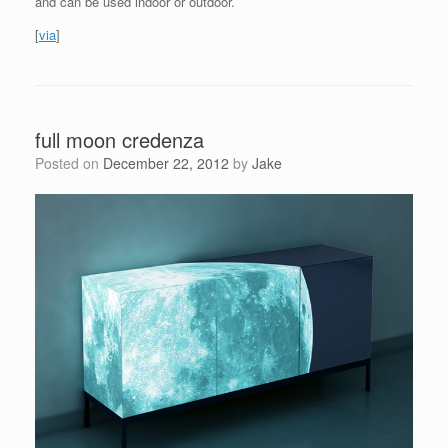
and can be used indoor or outdoor.
[
via
]
full moon credenza
Posted on
December 22, 2012
by
Jake