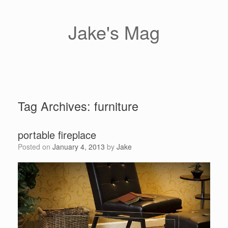
Skip
to
content
Jake's Mag
Tag Archives:
furniture
portable fireplace
Posted on
January 4, 2013
by
Jake