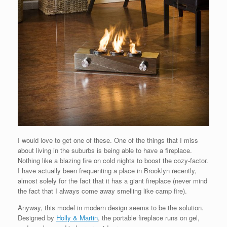
I would love to get one of these. One of the things that I miss
about living in the suburbs is being able to have a fireplace.
Nothing like a blazing fire on cold nights to boost the cozy-factor.
I have actually been frequenting a place in Brooklyn recently,
almost solely for the fact that it has a giant fireplace (never mind
the fact that I always come away smelling like camp fire).
Anyway, this model in modern design seems to be the solution.
Designed by
Holly & Martin
, the portable fireplace runs on gel,