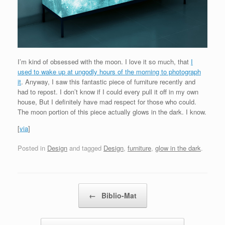
I’m kind of obsessed with the moon. I love it so much, that
I
used to wake up at ungodly hours of the morning to photograph
it
. Anyway, I saw this fantastic piece of furniture recently and
had to repost. I don’t know if I could every pull it off in my own
house, But I definitely have mad respect for those who could.
The moon portion of this piece actually glows in the dark. I know.
[
via
]
Posted in
Design
and tagged
Design
,
furniture
,
glow in the dark
.
Post navigation
←
Biblio-Mat