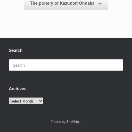
The pottery of Kazunori Ohnaka
→
Search
Search
for:
Archives
Archives
Theme by
SiteOrigin