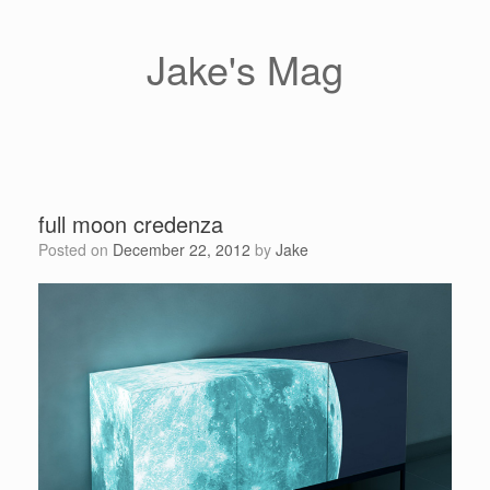
Skip
to
content
Jake's Mag
full moon credenza
Posted on
December 22, 2012
by
Jake