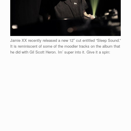
Jamie XX recently released a new 12″ cut entitled “Sleep Sound.”
It is reminiscent of some of the moodier tracks on the album that
he did with Gil Scott Heron. Im’ super into it. Give it a spin: