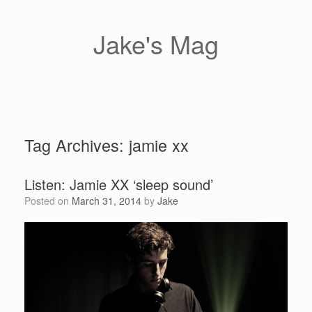
Skip
to
content
Jake's Mag
Tag Archives:
jamie xx
Listen: Jamie XX ‘sleep sound’
Posted on
March 31, 2014
by
Jake