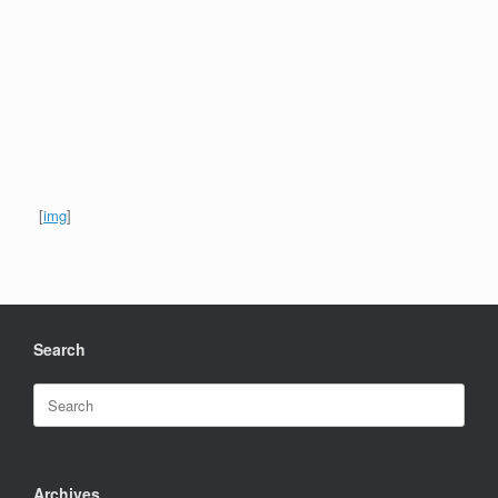
[
img
]
Search
Search
for:
Archives