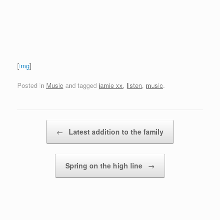
[
img
]
Posted in
Music
and tagged
jamie xx
,
listen
,
music
.
Post navigation
←
Latest addition to the family
Spring on the high line
→