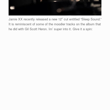
Jamie XX recently released a new 12″ cut entitled “Sleep Sound.”
It is reminiscent of some of the moodier tracks on the album that
he did with Gil Scott Heron. Im’ super into it. Give it a spin: