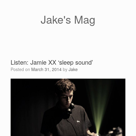
Skip
to
content
Jake's Mag
Listen: Jamie XX ‘sleep sound’
Posted on
March 31, 2014
by
Jake