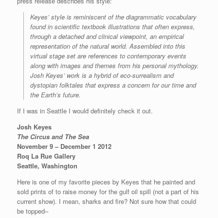
press release describes his style:
Keyes’ style is reminiscent of the diagrammatic vocabulary
found in scientific textbook illustrations that often express,
through a detached and clinical viewpoint, an empirical
representation of the natural world. Assembled into this
virtual stage set are references to contemporary events
along with images and themes from his personal mythology.
Josh Keyes’ work is a hybrid of eco-surrealism and
dystopian folktales that express a concern for our time and
the Earth’s future.
If I was in Seattle I would definitely check it out.
Josh Keyes
The Circus and The Sea
November 9 – December 1 2012
Roq La Rue Gallery
Seattle, Washington
Here is one of my favorite pieces by Keyes that he painted and
sold prints of to raise money for the gulf oil spill (not a part of his
current show). I mean, sharks and fire? Not sure how that could
be topped–