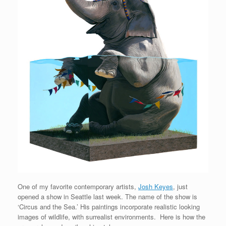
One of my favorite contemporary artists,
Josh Keyes
, just
opened a show in Seattle last week. The name of the show is
‘Circus and the Sea.’ His paintings incorporate realistic looking
images of wildlife, with surrealist environments. Here is how the