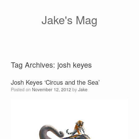
Skip
to
content
Jake's Mag
Tag Archives:
josh keyes
Josh Keyes ‘Circus and the Sea’
Posted on
November 12, 2012
by
Jake