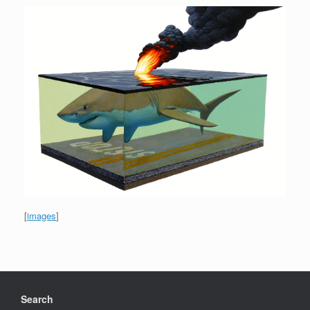
[
images
]
Search