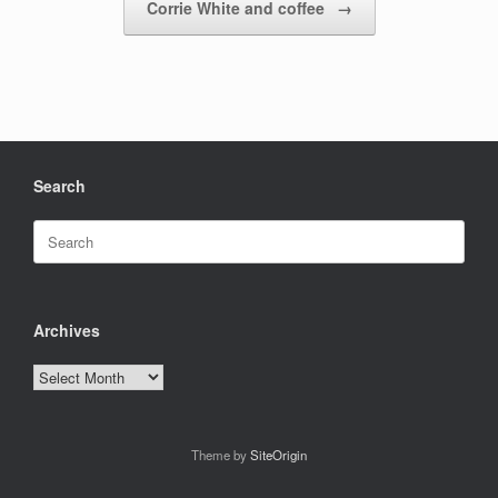
Corrie White and coffee
→
Search
Search
for:
Archives
Archives
Theme by
SiteOrigin