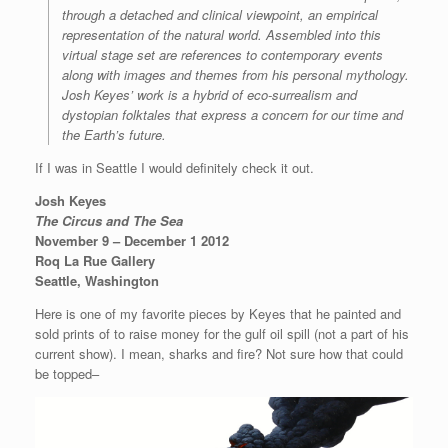
through a detached and clinical viewpoint, an empirical
representation of the natural world. Assembled into this
virtual stage set are references to contemporary events
along with images and themes from his personal mythology.
Josh Keyes’ work is a hybrid of eco-surrealism and
dystopian folktales that express a concern for our time and
the Earth’s future.
If I was in Seattle I would definitely check it out.
Josh Keyes
The Circus and The Sea
November 9 – December 1 2012
Roq La Rue Gallery
Seattle, Washington
Here is one of my favorite pieces by Keyes that he painted and
sold prints of to raise money for the gulf oil spill (not a part of his
current show). I mean, sharks and fire? Not sure how that could
be topped–