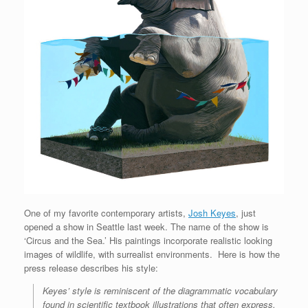
One of my favorite contemporary artists,
Josh Keyes
, just
opened a show in Seattle last week. The name of the show is
‘Circus and the Sea.’ His paintings incorporate realistic looking
images of wildlife, with surrealist environments. Here is how the
press release describes his style:
Keyes’ style is reminiscent of the diagrammatic vocabulary
found in scientific textbook illustrations that often express,