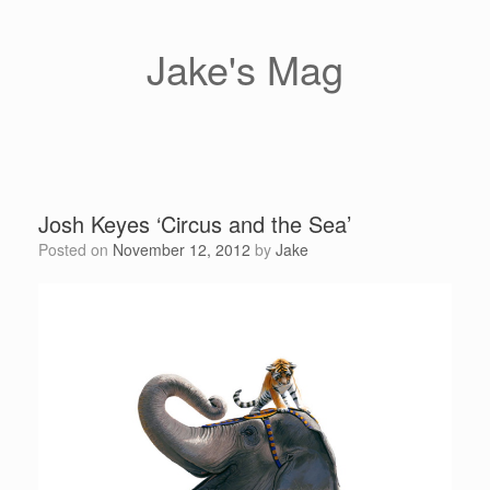
Skip
to
content
Jake's Mag
Josh Keyes ‘Circus and the Sea’
Posted on
November 12, 2012
by
Jake