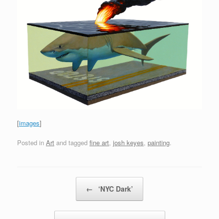
[
images
]
Posted in
Art
and tagged
fine art
,
josh keyes
,
painting
.
Post navigation
←
‘NYC Dark’