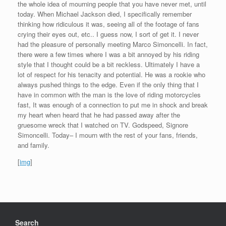
the whole idea of mourning people that you have never met, until
today. When Michael Jackson died, I specifically remember
thinking how ridiculous it was, seeing all of the footage of fans
crying their eyes out, etc.. I guess now, I sort of get it. I never
had the pleasure of personally meeting Marco Simoncelli. In fact,
there were a few times where I was a bit annoyed by his riding
style that I thought could be a bit reckless. Ultimately I have a
lot of respect for his tenacity and potential. He was a rookie who
always pushed things to the edge. Even if the only thing that I
have in common with the man is the love of riding motorcycles
fast, It was enough of a connection to put me in shock and break
my heart when heard that he had passed away after the
gruesome wreck that I watched on TV. Godspeed, Signore
Simoncelli. Today– I mourn with the rest of your fans, friends,
and family.
[
img
]
Search