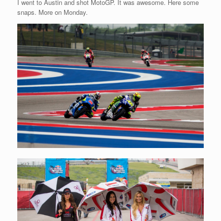
I went to Austin and shot MotoGP. It was awesome. Here some
snaps. More on Monday.