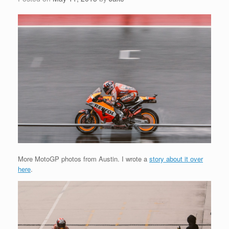
More MotoGP photos from Austin. I wrote a
story about it over
here
.