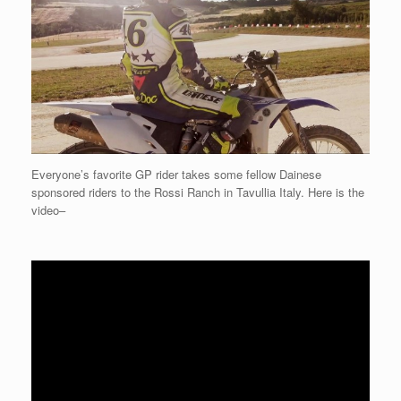
Everyone’s favorite GP rider takes some fellow Dainese
sponsored riders to the Rossi Ranch in Tavullia Italy. Here is the
video–