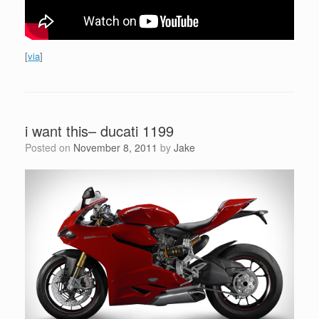
[
via
]
i want this– ducati 1199
Posted on
November 8, 2011
by
Jake