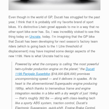
Even though in the world of GP, Ducati has struggled for the past
year, I think that it is probably still my favorite brand of sport
bikes. It’s distinctive L-twin growl appeals to me in a way that no
other sport bike ever has. So, I was incredibly stoked to see this
thing today on
Uncrate
, today. I’m imagining that the GP bike
that Ducati has been developing for next season’s factory team
riders (which is going back to the 1 Litre threshold of
displacement) may have inspired some design aspects of the
new 1199. Here is what Uncrate had to say:
Powered by what the company is calling “the most powerful
twin-cylinder production engine on the planet,” the
Ducati
1199 Panigale Superbike
($18,000-$28,000) promises
uncompromising speed — and it delivers in spades. At its
heart is the aforementioned Superquadro engine producing
195hp, which thanks to tremendous frame and engine
integration resides in a bike with a dry weight of just 164kg
— that’s roughly 362 lbs — along with class-leading tech
like a sporty ABS system, traction control, Ducati’s
Electronic Suspension, quick-shift, Engine Brake Control,