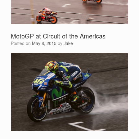
MotoGP at Circuit of the Americas
Posted on
May 8, 2015
by
Jake