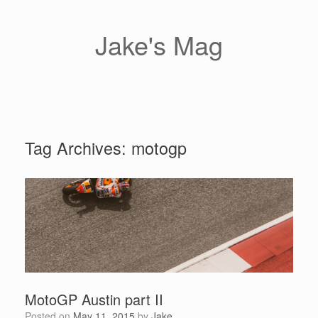
Skip
to
content
Jake's Mag
Tag Archives:
motogp
MotoGP Austin part II
Posted on
May 11, 2015
by
Jake