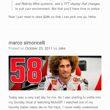
and Ride-by-Wire systems, and a TFT display that changes
to suit your environment. Not that you’ll have time to notice
Now I just need to raise $28k so that I can pick one up. Hehe.
marco simoncelli
Posted on
October 23, 2011
by
Jake
Today was a very sad day for me. As I was starting to settle into
my Sunday ritual of watching MotoGP, I watched one of my
favorite Italian riders die on the track. I never really understood