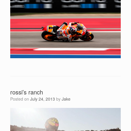
rossi’s ranch
Posted on
July 24, 2013
by
Jake