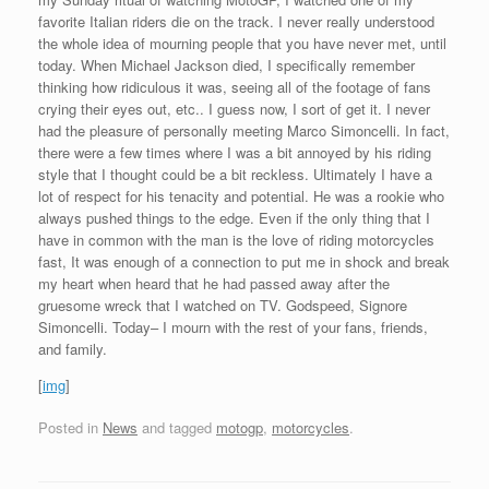
favorite Italian riders die on the track. I never really understood
the whole idea of mourning people that you have never met, until
today. When Michael Jackson died, I specifically remember
thinking how ridiculous it was, seeing all of the footage of fans
crying their eyes out, etc.. I guess now, I sort of get it. I never
had the pleasure of personally meeting Marco Simoncelli. In fact,
there were a few times where I was a bit annoyed by his riding
style that I thought could be a bit reckless. Ultimately I have a
lot of respect for his tenacity and potential. He was a rookie who
always pushed things to the edge. Even if the only thing that I
have in common with the man is the love of riding motorcycles
fast, It was enough of a connection to put me in shock and break
my heart when heard that he had passed away after the
gruesome wreck that I watched on TV. Godspeed, Signore
Simoncelli. Today– I mourn with the rest of your fans, friends,
and family.
[
img
]
Posted in
News
and tagged
motogp
,
motorcycles
.