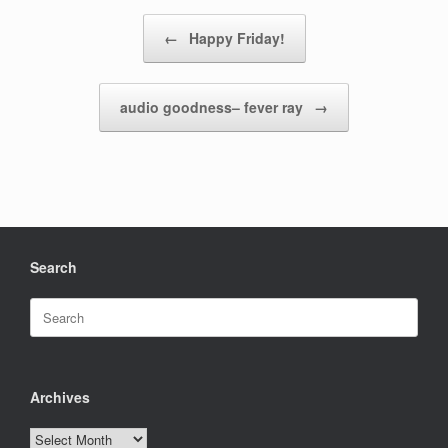
Post navigation
←
Happy Friday!
audio goodness– fever ray
→
Search
Search
for:
Archives
Archives