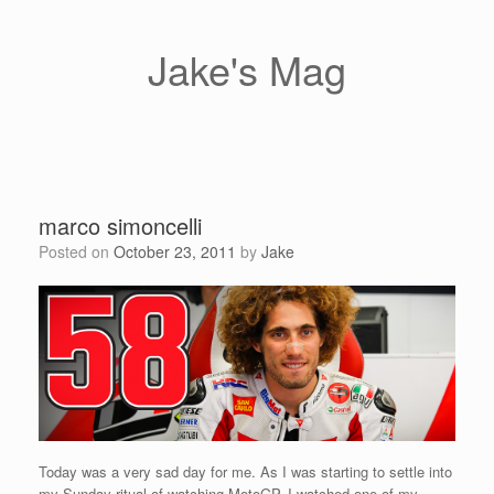
Skip
to
content
Jake's Mag
marco simoncelli
Posted on
October 23, 2011
by
Jake
Today was a very sad day for me. As I was starting to settle into
my Sunday ritual of watching MotoGP, I watched one of my