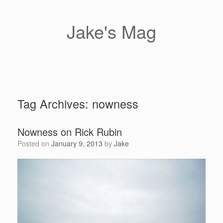
Skip
to
content
Jake's Mag
Tag Archives:
nowness
Nowness on Rick Rubin
Posted on
January 9, 2013
by
Jake