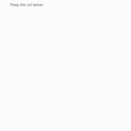
Peep the vid below: