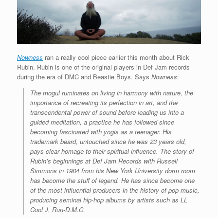
Nowness
ran a really cool piece earlier this month about Rick
Rubin. Rubin is one of the original players in Def Jam records
during the era of DMC and Beastie Boys. Says
Nowness
:
The mogul ruminates on living in harmony with nature, the
importance of recreating its perfection in art, and the
transcendental power of sound before leading us into a
guided meditation, a practice he has followed since
becoming fascinated with yogis as a teenager. His
trademark beard, untouched since he was 23 years old,
pays clear homage to their spiritual influence. The story of
Rubin’s beginnings at Def Jam Records with Russell
Simmons in 1984 from his New York University dorm room
has become the stuff of legend. He has since become one
of the most influential producers in the history of pop music,
producing seminal hip-hop albums by artists such as LL
Cool J, Run-D.M.C.