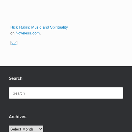
Rick Rubin: Music and Spirituality
on
Nowness.com
.
[
via
]
Search
Search
for:
Archives
Archives