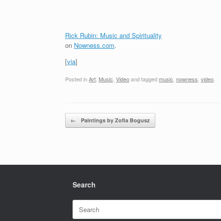
Rick Rubin: Music and Spirituality
on
Nowness.com
.
[
via
]
Posted in
Art
,
Music
,
Video
and tagged
music
,
nowness
,
video
.
Post navigation
←
Paintings by Zofia Bogusz
Search
Search
for: