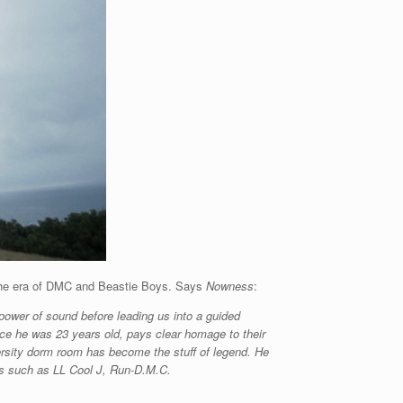
ng the era of DMC and Beastie Boys. Says
Nowness
:
 power of sound before leading us into a guided
nce he was 23 years old, pays clear homage to their
ersity dorm room has become the stuff of legend. He
sts such as LL Cool J, Run-D.M.C.