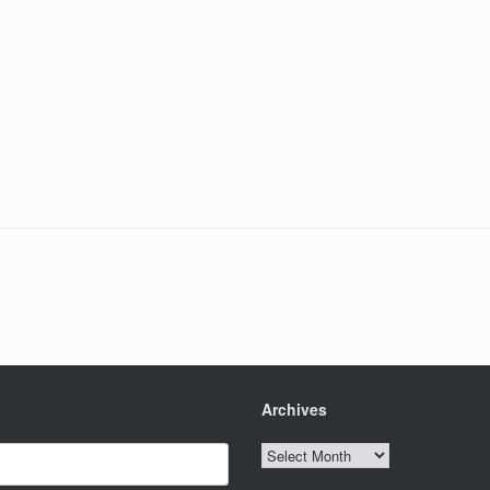
Archives
Archives