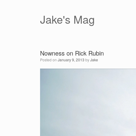
Skip
to
content
Jake's Mag
Nowness on Rick Rubin
Posted on
January 9, 2013
by
Jake