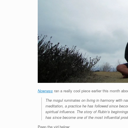
Nowness
ran a really cool piece earlier this month ab
The mogul ruminates on living in harmony with natu
meditation, a practice he has followed since beco
spiritual influence. The story of Rubin’s beginn
has since become one of the most influential pro
Peep the vid below: