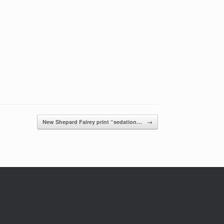
New Shepard Fairey print “sedation…
→