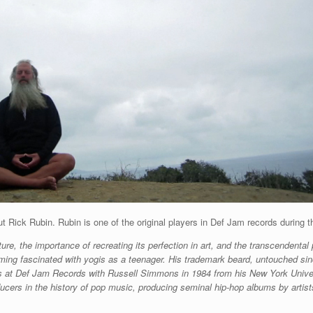
out Rick Rubin. Rubin is one of the original players in Def Jam records duri
re, the importance of recreating its perfection in art, and the transcendental
ming fascinated with yogis as a teenager. His trademark beard, untouched si
ings at Def Jam Records with Russell Simmons in 1984 from his New York Univ
ducers in the history of pop music, producing seminal hip-hop albums by arti