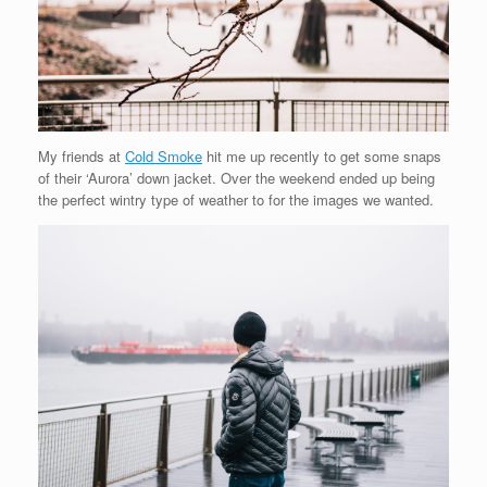
My friends at
Cold Smoke
hit me up recently to get some snaps
of their ‘Aurora’ down jacket. Over the weekend ended up being
the perfect wintry type of weather to for the images we wanted.