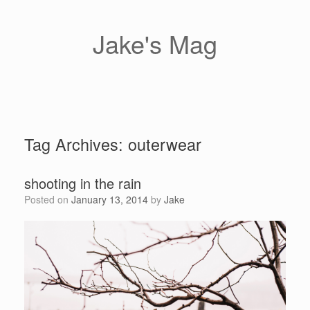
Skip
to
content
Jake's Mag
Tag Archives:
outerwear
shooting in the rain
Posted on
January 13, 2014
by
Jake