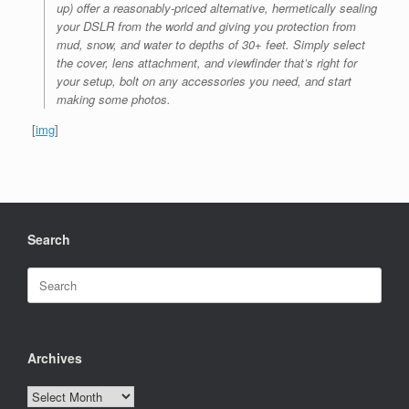
up) offer a reasonably-priced alternative, hermetically sealing
your DSLR from the world and giving you protection from
mud, snow, and water to depths of 30+ feet. Simply select
the cover, lens attachment, and viewfinder that’s right for
your setup, bolt on any accessories you need, and start
making some photos.
[
img
]
Search
Search
for:
Archives
Archives