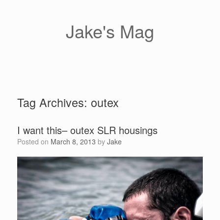
Skip
to
content
Jake's Mag
Tag Archives:
outex
I want this– outex SLR housings
Posted on
March 8, 2013
by
Jake