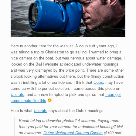
Here is another item for the wishlist. A couple of years ago, I
was taking a trip to Charleston to go sailing. I wanted to bring a
nice camera on the boat, but was nervous about water damage. I
looked on the B&H website at dedicated underwater housings,
and was very dismayed by the price point. There are some other
ziplock looking alternatives out there, but the flimsy construction
wasn’t instilling a lot of confidence. I think that
Outex
may have
come up with the perfect solution. I came across this piece on
Uncrate
, and am now tempted to pick one up, so that
I can get
some shots like this
Here is what
Uncrate
says about the Outex housings–
Breathtaking underwater photos? Awesome. Paying more
than you paid for your camera for a dedicated housing? Not
so awesome.
Outex Waterproof Camera Covers
($190 and