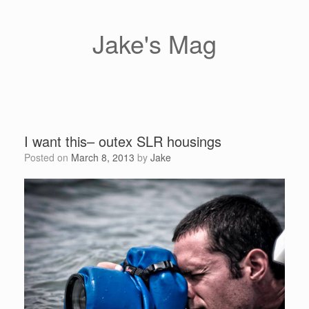
Skip
to
content
Jake's Mag
I want this– outex SLR housings
Posted on
March 8, 2013
by
Jake