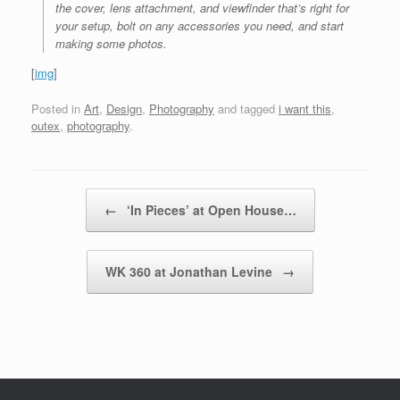
the cover, lens attachment, and viewfinder that’s right for
your setup, bolt on any accessories you need, and start
making some photos.
[
img
]
Posted in
Art
,
Design
,
Photography
and tagged
i want this
,
outex
,
photography
.
Post navigation
←
‘In Pieces’ at Open House…
WK 360 at Jonathan Levine
→