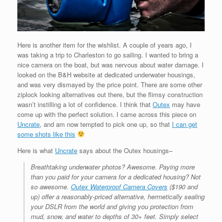
Here is another item for the wishlist. A couple of years ago, I
was taking a trip to Charleston to go sailing. I wanted to bring a
nice camera on the boat, but was nervous about water damage. I
looked on the B&H website at dedicated underwater housings,
and was very dismayed by the price point. There are some other
ziplock looking alternatives out there, but the flimsy construction
wasn’t instilling a lot of confidence. I think that
Outex
may have
come up with the perfect solution. I came across this piece on
Uncrate
, and am now tempted to pick one up, so that
I can get
some shots like this
Here is what
Uncrate
says about the Outex housings–
Breathtaking underwater photos? Awesome. Paying more
than you paid for your camera for a dedicated housing? Not
so awesome.
Outex Waterproof Camera Covers
($190 and
up) offer a reasonably-priced alternative, hermetically sealing
your DSLR from the world and giving you protection from
mud, snow, and water to depths of 30+ feet. Simply select