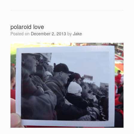
polaroid love
Posted on
December 2, 2013
by
Jake