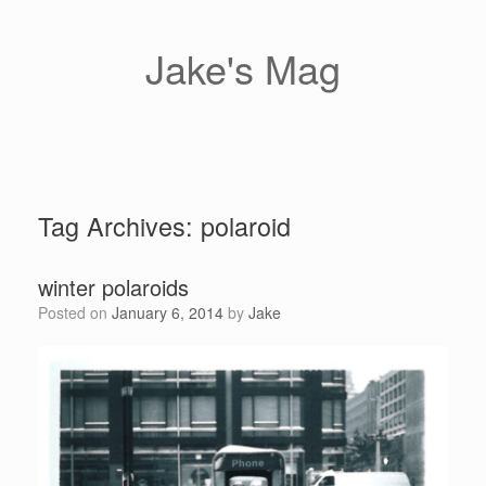
Skip
to
content
Jake's Mag
Tag Archives:
polaroid
winter polaroids
Posted on
January 6, 2014
by
Jake