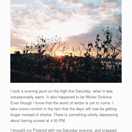
I took a evening jaunt on the high line Saturday, when it was
unseasonably warm. It also happened to be Winter Solstice.
Even though I know that the worst of winter is yet to come, I
take some comfort in the fact that the days will now be getting
longer instead of shorter. There is something utterly depressing
about having sunset at 4:30 PM.
I brought my Polaroid with me Saturday evening, and snapped