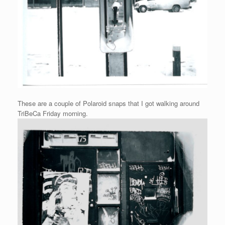
These are a couple of Polaroid snaps that I got walking around
TriBeCa Friday morning.