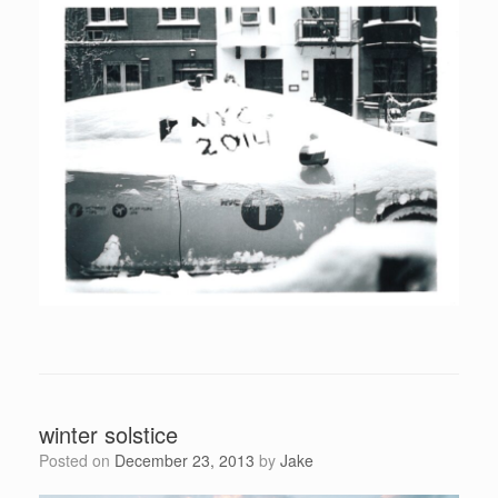
winter solstice
Posted on
December 23, 2013
by
Jake