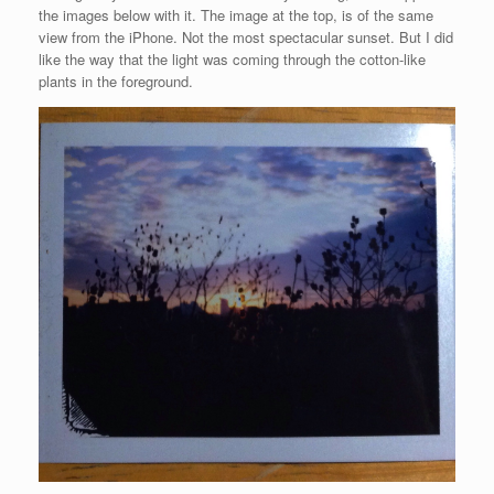
the images below with it. The image at the top, is of the same
view from the iPhone. Not the most spectacular sunset. But I did
like the way that the light was coming through the cotton-like
plants in the foreground.