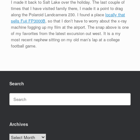
I made it back to Salt Lake over the holiday. The last couple of
times that I have visited family there, I made it a point to drag
along the Polaroid Landcamera 230. I found a place
locally that
sells Fuji FP3000B
, so that I don’t have to worry about the x-ray
machine fogging up my film at the airport. The snap above is one
of my favorites from the latest excursion out west. It is a my
most recent nephew sitting on my old man’s lap at a college
football game.
Search
Search
for:
Archives
Archives