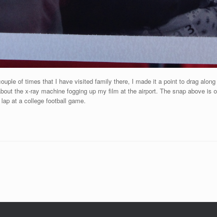
couple of times that I have visited family there, I made it a point to drag al
 about the x-ray machine fogging up my film at the airport. The snap above is 
lap at a college football game.