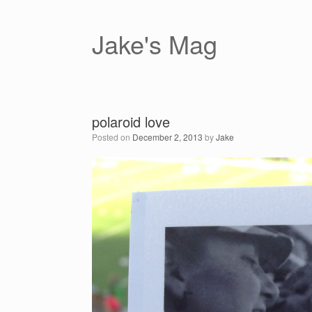
Skip
to
content
Jake's Mag
polaroid love
Posted on
December 2, 2013
by
Jake