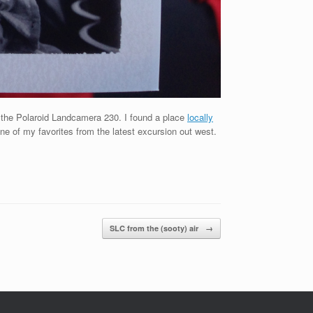
ong the Polaroid Landcamera 230. I found a place
locally
one of my favorites from the latest excursion out west.
SLC from the (sooty) air
→