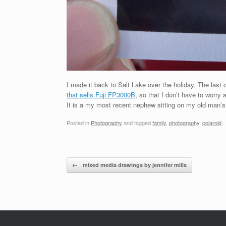
I made it back to Salt Lake over the holiday. The last 
that sells Fuji FP3000B
, so that I don’t have to worry
It is a my most recent nephew sitting on my old man’s 
Posted in
Photography
and tagged
family
,
photography
,
polaroid
.
Post navigation
←
mixed media drawings by jennifer mills