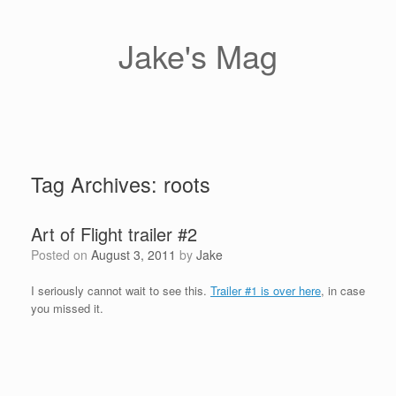
Skip
to
content
Jake's Mag
Tag Archives:
roots
Art of Flight trailer #2
Posted on
August 3, 2011
by
Jake
I seriously cannot wait to see this.
Trailer #1 is over here
, in case
you missed it.