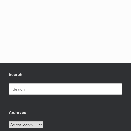
Search
Search
for:
Archives
Archives