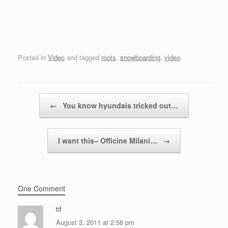
Posted in
Video
and tagged
roots
,
snowboarding
,
video
.
Post navigation
←
You know hyundais tricked out…
I want this– Officine Milani…
→
One Comment
tif
August 3, 2011 at 2:56 pm