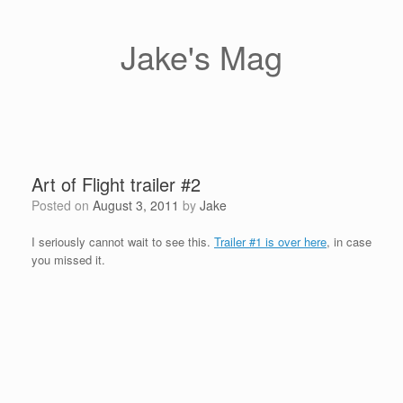
Skip
to
content
Jake's Mag
Art of Flight trailer #2
Posted on
August 3, 2011
by
Jake
I seriously cannot wait to see this.
Trailer #1 is over here
, in case
you missed it.