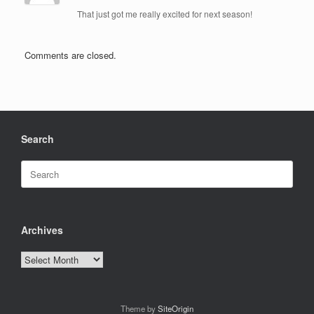
That just got me really excited for next season!
Comments are closed.
Search
Search
for:
Archives
Archives
Theme by
SiteOrigin