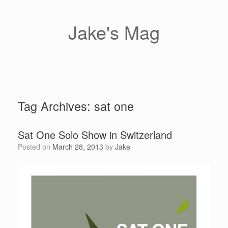
Skip
to
content
Jake's Mag
Tag Archives:
sat one
Sat One Solo Show in Switzerland
Posted on
March 28, 2013
by
Jake