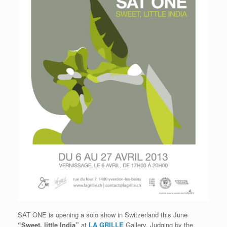
SAT ONE is opening a solo show in Switzerland this June
“Sweet, little India”
at
LA GRILLE
Gallery. Judging by the