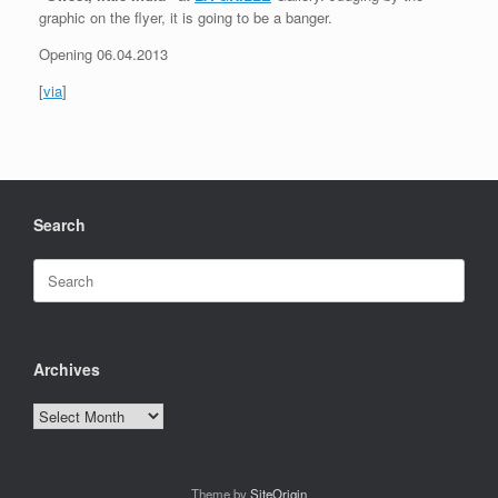
graphic on the flyer, it is going to be a banger.
Opening 06.04.2013
[
via
]
Search
Search
for:
Archives
Archives
Theme by
SiteOrigin