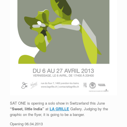
SAT ONE is opening a solo show in Switzerland this June
“Sweet, little India”
at
LA GRILLE
Gallery. Judging by the
graphic on the flyer, it is going to be a banger.
Opening 06.04.2013