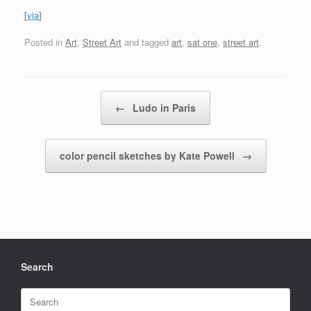
[
via
]
Posted in
Art
,
Street Art
and tagged
art
,
sat one
,
street art
.
Post navigation
←
Ludo in Paris
color pencil sketches by Kate Powell
→
Search
Search
for: