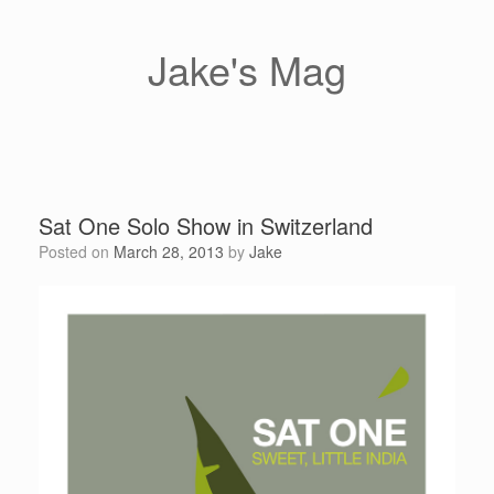
Skip
to
content
Jake's Mag
Sat One Solo Show in Switzerland
Posted on
March 28, 2013
by
Jake