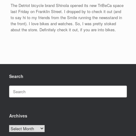
The Detriot bicycle brand Shinola opened its new TriBeCa space
last Friday on Franklin Street. I dropped by to check it out (and
to say hi to my friends from the Smile running the newsstand in
the front). I love bikes and watches. So, I was pretty stoked
about the store. Definitely check it out, if you are into bikes.
Search
Search
for:
Archives
Archives