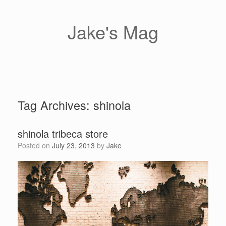
Skip
to
content
Jake's Mag
Tag Archives:
shinola
shinola tribeca store
Posted on
July 23, 2013
by
Jake