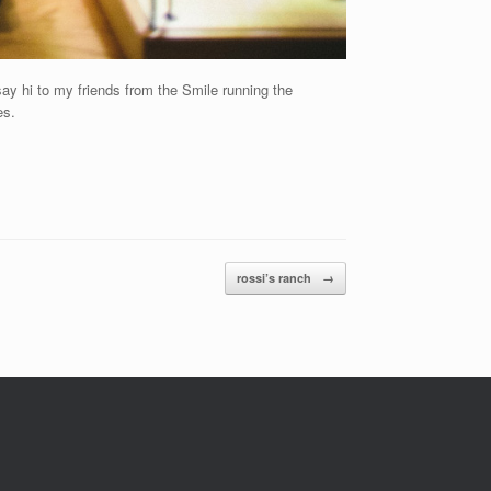
say hi to my friends from the Smile running the
es.
rossi’s ranch
→