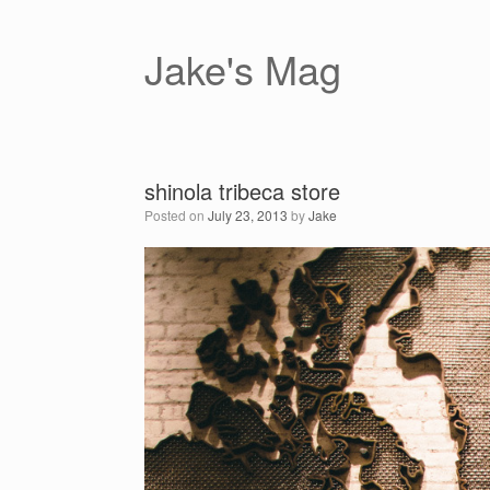
Skip
to
content
Jake's Mag
shinola tribeca store
Posted on
July 23, 2013
by
Jake