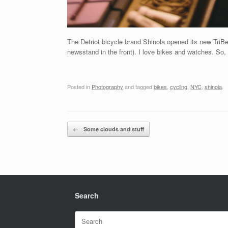
The Detriot bicycle brand Shinola opened its new TriBe
newsstand in the front). I love bikes and watches. So, I
Posted in
Photography
and tagged
bikes
,
cycling
,
NYC
,
shinola
.
Post navigation
←
Some clouds and stuff
Search
Search
for: