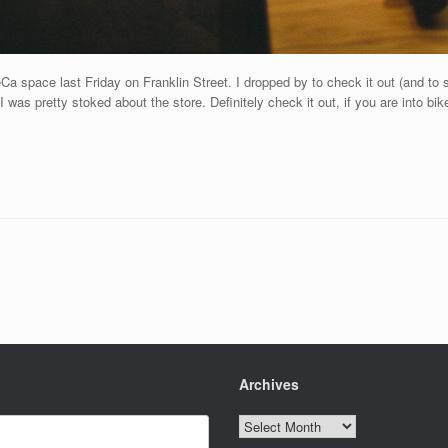
Ca space last Friday on Franklin Street. I dropped by to check it out (and to 
 was pretty stoked about the store. Definitely check it out, if you are into bik
Archives
Archives