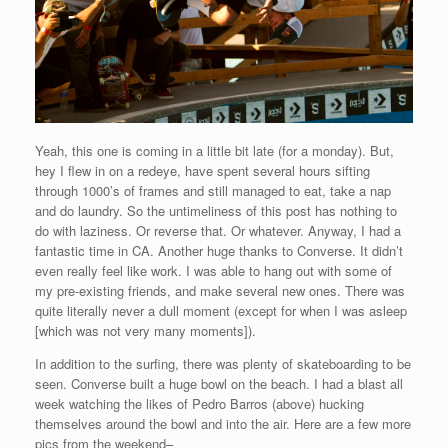
Yeah, this one is coming in a little bit late (for a monday). But,
hey I flew in on a redeye, have spent several hours sifting
through 1000’s of frames and still managed to eat, take a nap
and do laundry. So the untimeliness of this post has nothing to
do with laziness. Or reverse that. Or whatever. Anyway, I had a
fantastic time in CA. Another huge thanks to Converse. It didn’t
even really feel like work. I was able to hang out with some of
my pre-existing friends, and make several new ones. There was
quite literally never a dull moment (except for when I was asleep
[which was not very many moments]).
In addition to the surfing, there was plenty of skateboarding to be
seen. Converse built a huge bowl on the beach. I had a blast all
week watching the likes of Pedro Barros (above) hucking
themselves around the bowl and into the air. Here are a few more
pics from the weekend–