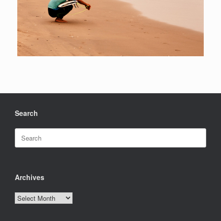
Search
Search
for:
Archives
Archives