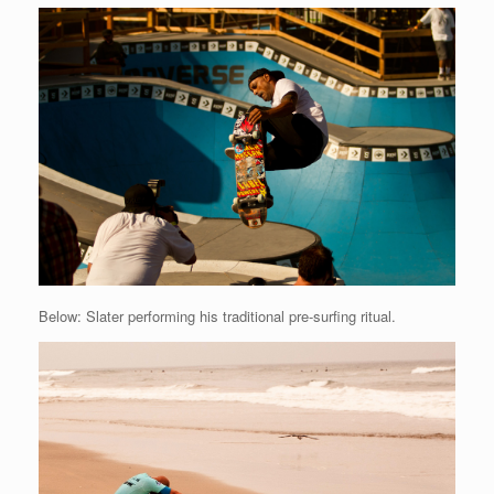
Below: Slater performing his traditional pre-surfing ritual.