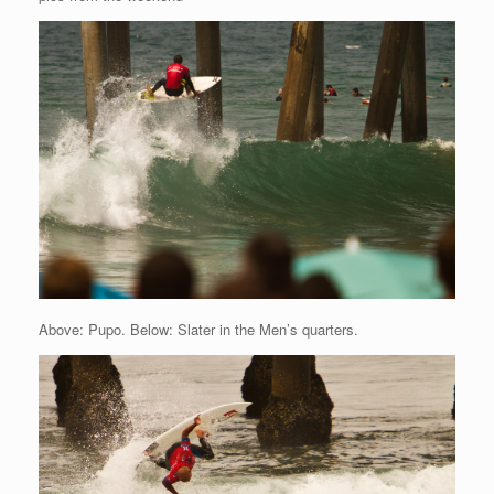
Above: Pupo. Below: Slater in the Men’s quarters.