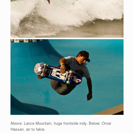
Above: Lance Mountain, huge frontside indy. Below: Omar
Hassan, air to fakie.