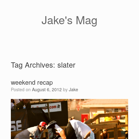
Skip
to
content
Jake's Mag
Tag Archives:
slater
weekend recap
Posted on
August 6, 2012
by
Jake