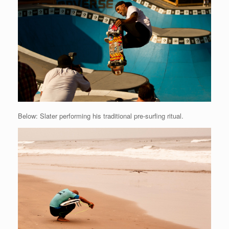
Below: Slater performing his traditional pre-surfing ritual.