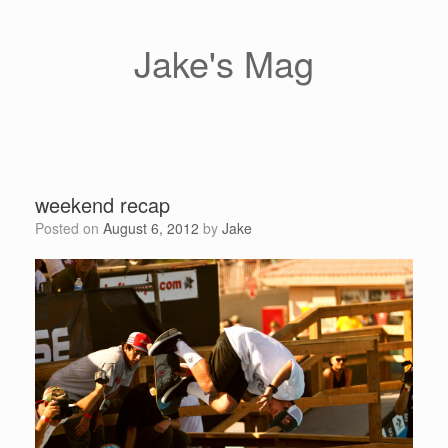
Skip
to
content
Jake's Mag
weekend recap
Posted on
August 6, 2012
by
Jake