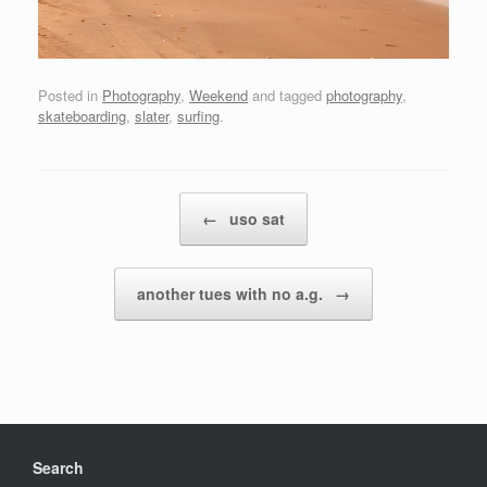
Posted in
Photography
,
Weekend
and tagged
photography
,
skateboarding
,
slater
,
surfing
.
Post navigation
←
uso sat
another tues with no a.g.
→
Search