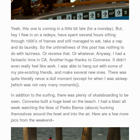
Yeah, this one is coming in a little bit late (for a monday). But,
hey I flew in on a redeye, have spent several hours sifting
through 1000’s of frames and still managed to eat, take a nap
and do laundry. So the untimeliness of this post has nothing to
do with laziness. Or reverse that. Or whatever. Anyway, I had a
fantastic time in CA. Another huge thanks to Converse. It didn’t
even really feel like work. I was able to hang out with some of
my pre-existing friends, and make several new ones. There was
quite literally never a dull moment (except for when I was asleep
[which was not very many moments]).
In addition to the surfing, there was plenty of skateboarding to be
seen. Converse built a huge bowl on the beach. I had a blast all
week watching the likes of Pedro Barros (above) hucking
themselves around the bowl and into the air. Here are a few more
pics from the weekend–