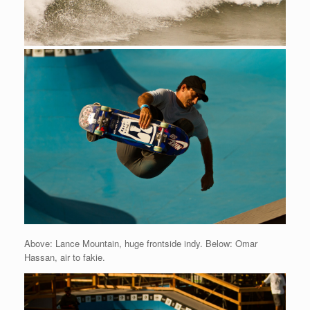
Above: Lance Mountain, huge frontside indy. Below: Omar
Hassan, air to fakie.