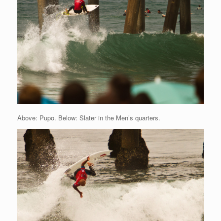
Above: Pupo. Below: Slater in the Men’s quarters.