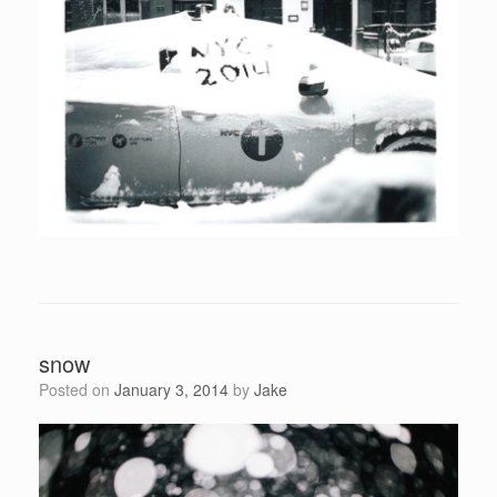
snow
Posted on
January 3, 2014
by
Jake