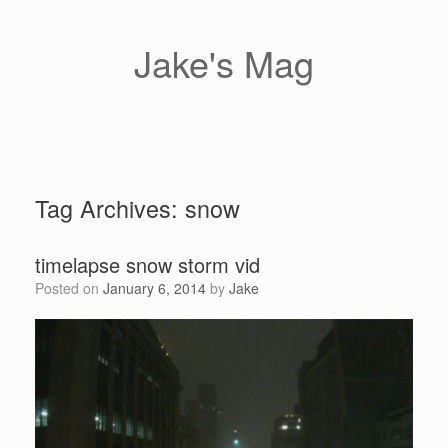
Skip
to
content
Jake's Mag
Tag Archives:
snow
timelapse snow storm vid
Posted on
January 6, 2014
by
Jake