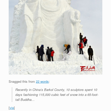
Snagged this from
22 words
:
Recently in China’s Barkol County, 10 sculptors spent 10
days fashioning 115,000 cubic feet of snow into a 65-foot-
tall Buddha…
[
via
]