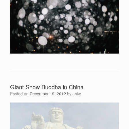
Giant Snow Buddha in China
Posted on
December 19, 2012
by
Jake