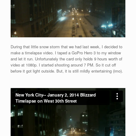
During that little snow storm that we had last week, I decided to
make a timelapse video. I taped a GoPro Hero 3 to my window
and let it run. Unfortunately the card only holds 9 hours worth of
video at 1080p. I started shooting around 7 PM. So it cut off
before it got light outside. But, it is still mildly entertaining (imo).