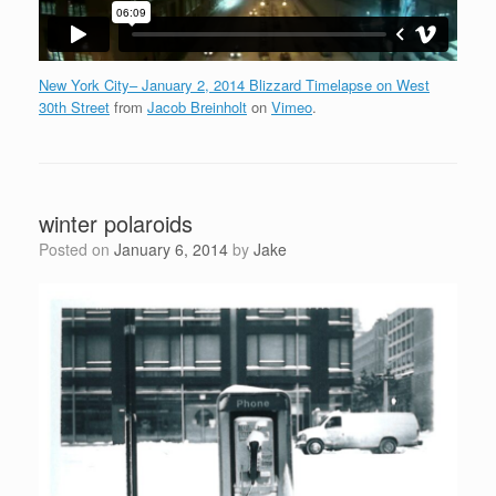
New York City– January 2, 2014 Blizzard Timelapse on West
30th Street
from
Jacob Breinholt
on
Vimeo
.
winter polaroids
Posted on
January 6, 2014
by
Jake