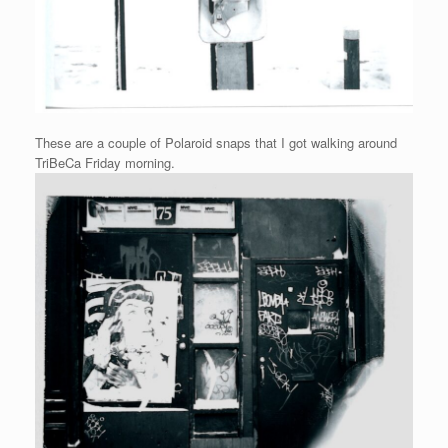
These are a couple of Polaroid snaps that I got walking around
TriBeCa Friday morning.