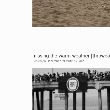
missing the warm weather [throwba
Posted on
December 19, 2013
by
Jake