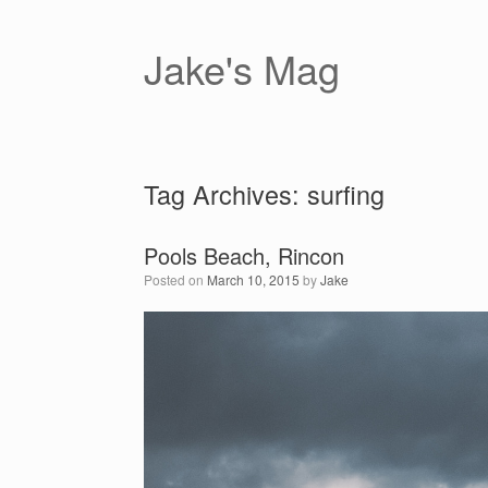
Skip
to
content
Jake's Mag
Tag Archives:
surfing
Pools Beach, Rincon
Posted on
March 10, 2015
by
Jake