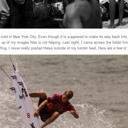
y cold in New York City. Even though it is supposed to make its way back into
up of my images files is not helping. Last night, I came across the folder fro
ing. I never really posted these outside of my tumblr feed. Here are a few of