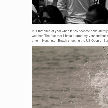
It is that time of year when it has become consistentl
weather. The fact that I have started my year-end back 
time in Huntington Beach shooting the US Open of Surf