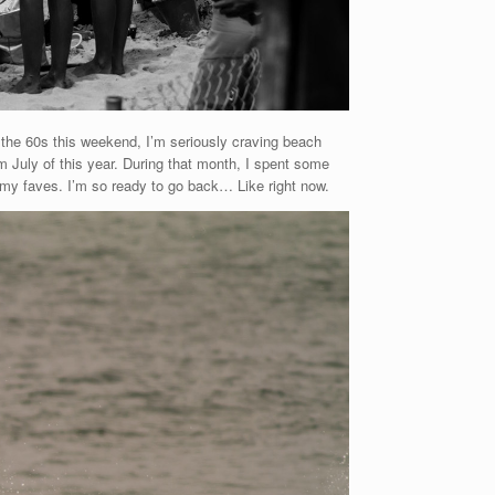
 the 60s this weekend, I’m seriously craving beach
m July of this year. During that month, I spent some
 my faves. I’m so ready to go back… Like right now.