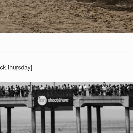
ck thursday]