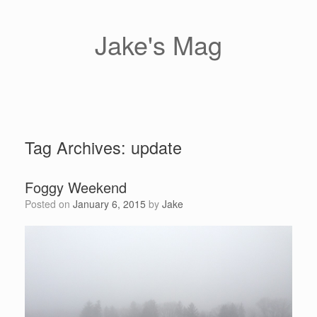
Skip
to
content
Jake's Mag
Tag Archives:
update
Foggy Weekend
Posted on
January 6, 2015
by
Jake