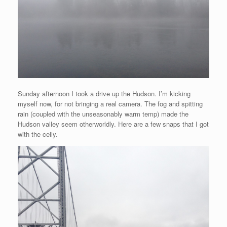
Sunday afternoon I took a drive up the Hudson. I’m kicking
myself now, for not bringing a real camera. The fog and spitting
rain (coupled with the unseasonably warm temp) made the
Hudson valley seem otherworldly. Here are a few snaps that I got
with the celly.