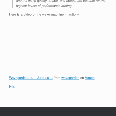
and the wave quality, shape, and speed, are suitable for the
highest levels of performance surfing.
Here is a video of the wave machine in action–
Wavegarden 2.0 – June 2013
from
wavegarden
on
Vimeo
.
[
via
]