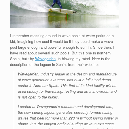
I remember messing around in wave pools at water parks as a
kid, imagining how cool it would be if they could make a wave
pool large enough and powerful enough to surf in. Since then, I
have read about several such pools. But this one in northern
Spain, built by
Wavegarden
, is blowing my mind. Here is the
description of the lagoon in Spain, from their website:
Wavegarden, industry leader in the design and manufacture
of wave generation systems, has built a full-sized demo
center in Northern Spain. This first of its kind facility will be
used strictly for fine-tuning, testing and as a showroom and
is not open to the public.
Located at Wavegarden’s research and development site,
the new surfing lagoon generates perfectly formed tubing
waves that peel for more than 220 m without losing power or
shape. It is the longest artificial surfing wave in existence,