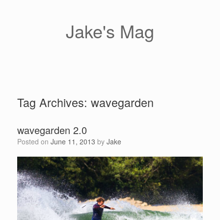
Skip
to
content
Jake's Mag
Tag Archives:
wavegarden
wavegarden 2.0
Posted on
June 11, 2013
by
Jake