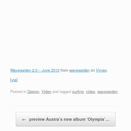
Wavegarden 2.0 – June 2013
from
wavegarden
on
Vimeo
.
[
via
]
Posted in
Design
,
Video
and tagged
surfing
,
video
,
wavegarden
.
Post navigation
←
preview Austra’s new album ‘Olympia’…