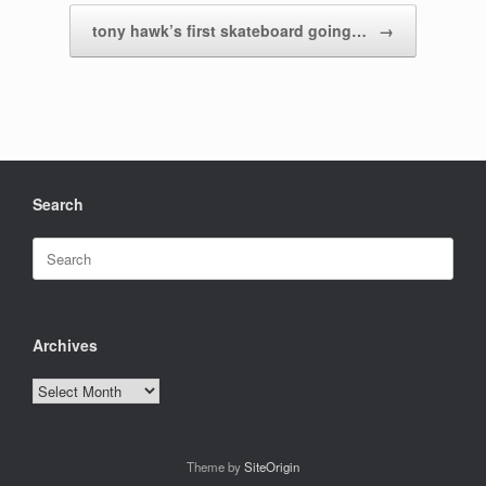
tony hawk’s first skateboard going…
→
Search
Search
for:
Archives
Archives
Theme by
SiteOrigin