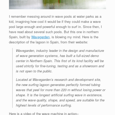
I remember messing around in wave pools at water parks as a
kid, imagining how cool it would be if they could make a wave
pool large enough and powerful enough to surf in. Since then, I
have read about several such pools. But this one in northern
Spain, built by
Wavegarden
, is blowing my mind. Here is the
description of the lagoon in Spain, from their website:
Wavegarden, industry leader in the design and manufacture
of wave generation systems, has built a full-sized demo
center in Northern Spain. This first of its kind facility will be
used strictly for fine-tuning, testing and as a showroom and
is not open to the public.
Located at Wavegarden’s research and development site,
the new surfing lagoon generates perfectly formed tubing
waves that peel for more than 220 m without losing power or
shape. It is the longest artificial surfing wave in existence,
and the wave quality, shape, and speed, are suitable for the
highest levels of performance surfing.
Here is a video of the wave machine in action–