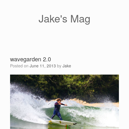
Skip
to
content
Jake's Mag
wavegarden 2.0
Posted on
June 11, 2013
by
Jake