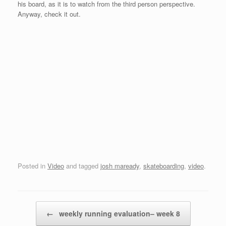
his board, as it is to watch from the third person perspective.
Anyway, check it out.
Posted in
Video
and tagged
josh maready
,
skateboarding
,
video
.
Post navigation
←
weekly running evaluation– week 8