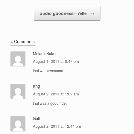
audio goodness– Yelle
→
4 Comments
MelanieBaker
August 1, 2011 at 8:47 pm
that was awesome.
ang
August 2, 2011 at 1:09 am
that was a good ride.
Gail
August 2, 2011 at 12:44 pm