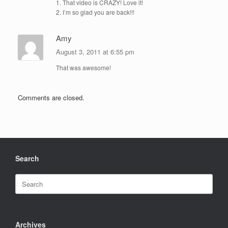
1. That video is CRAZY! Love it!
2. I’m so glad you are back!!!
Amy
August 3, 2011 at 6:55 pm
That was awesome!
Comments are closed.
Search
Search
for:
Archives