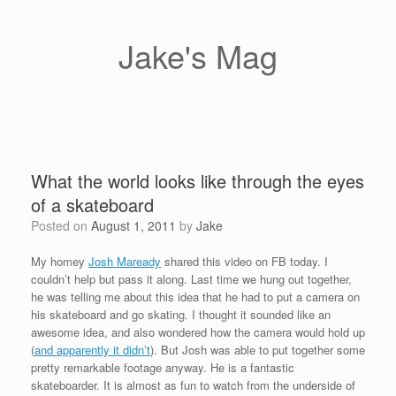
Skip
to
content
Jake's Mag
What the world looks like through the eyes
of a skateboard
Posted on
August 1, 2011
by
Jake
My homey
Josh Maready
shared this video on FB today. I
couldn’t help but pass it along. Last time we hung out together,
he was telling me about this idea that he had to put a camera on
his skateboard and go skating. I thought it sounded like an
awesome idea, and also wondered how the camera would hold up
(
and apparently it didn’t
). But Josh was able to put together some
pretty remarkable footage anyway. He is a fantastic
skateboarder. It is almost as fun to watch from the underside of