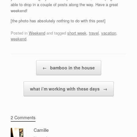
able to drop in a couple of posts along the way. Have a great
weekend!
[the photo has absolutely nothing to do with this post]
Posted in
Weekend
and tagged
short week
,
travel
,
vacation
,
weekend
.
Post navigation
←
bamboo in the house
what i’m working with these days
→
2 Comments
Camille