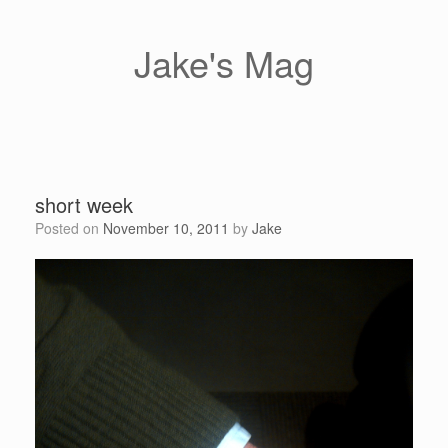
Skip
to
content
Jake's Mag
short week
Posted on
November 10, 2011
by
Jake