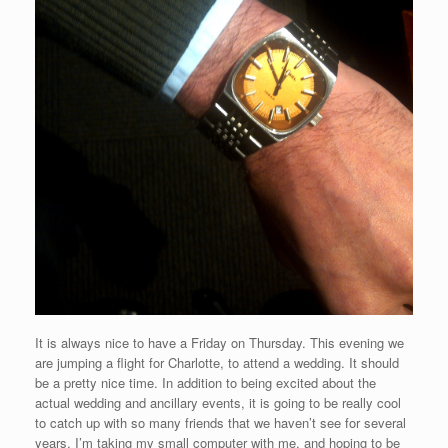
It is always nice to have a Friday on Thursday. This evening we
are jumping a flight for Charlotte, to attend a wedding. It should
be a pretty nice time. In addition to being excited about the
actual wedding and ancillary events, it is going to be really cool
to catch up with so many friends that we haven’t see for several
years. I’m taking my small computer with me, and hoping to be