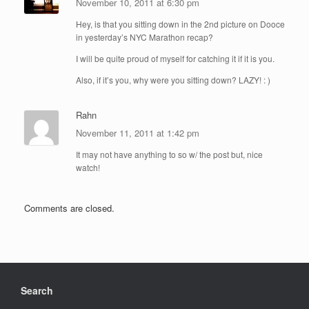
November 10, 2011 at 6:30 pm
Hey, is that you sitting down in the 2nd picture on Dooce
in yesterday’s NYC Marathon recap?
I will be quite proud of myself for catching it if it is you.
Also, if it’s you, why were you sitting down? LAZY! : )
Rahn
November 11, 2011 at 1:42 pm
It may not have anything to so w/ the post but, nice
watch!
Comments are closed.
Search