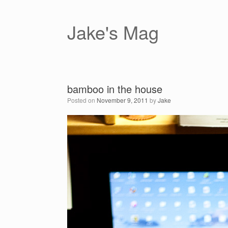
Skip
to
content
Jake's Mag
bamboo in the house
Posted on
November 9, 2011
by
Jake