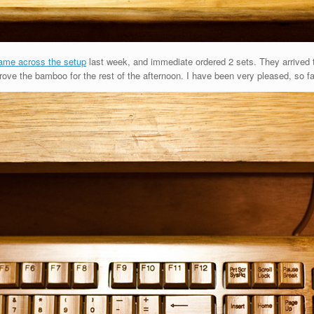
ame across the setup
last week, and immediate ordered 2 sets. They arrived
ve the bamboo for the rest of the afternoon. I have been very pleased, so fa