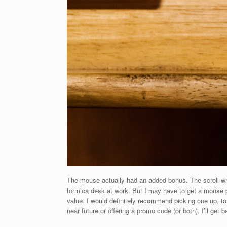
The mouse actually had an added bonus. The scroll whee
formica desk at work. But I may have to get a mouse pa
value. I would definitely recommend picking one up, t
near future or offering a promo code (or both). I’ll ge