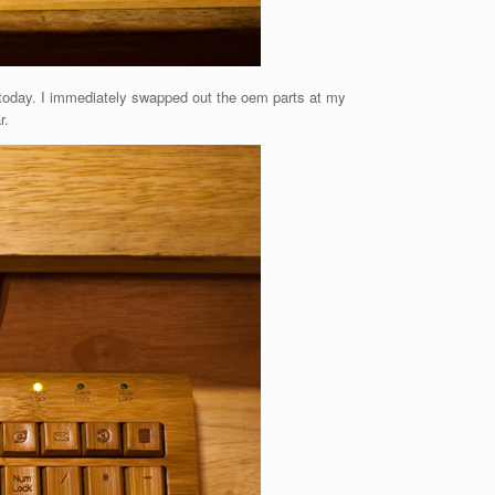
 today. I immediately swapped out the oem parts at my
r.