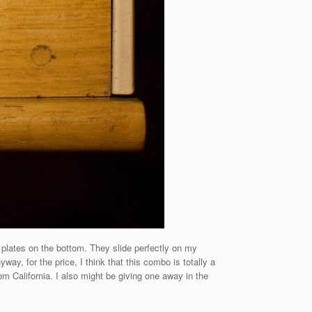
 plates on the bottom. They slide perfectly on my
, for the price, I think that this combo is totally a
om California. I also might be giving one away in the