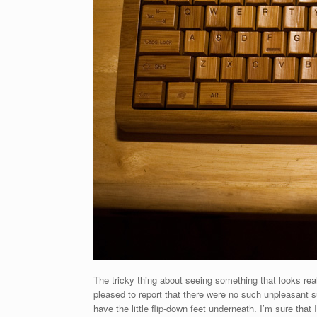
The tricky thing about seeing something that looks real
pleased to report that there were no such unpleasant su
have the little flip-down feet underneath. I’m sure that