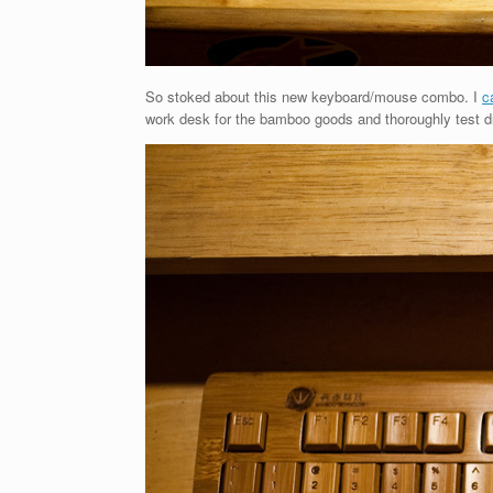
So stoked about this new keyboard/mouse combo. I
c
work desk for the bamboo goods and thoroughly test dro