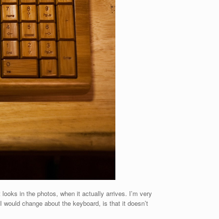
looks in the photos, when it actually arrives. I’m very
 I would change about the keyboard, is that it doesn’t