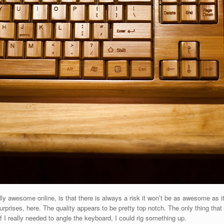
ly awesome online, is that there is always a risk it won’t be as awesome as it 
rprises, here. The quality appears to be pretty top notch. The only thing that
 If I really needed to angle the keyboard, I could rig something up.