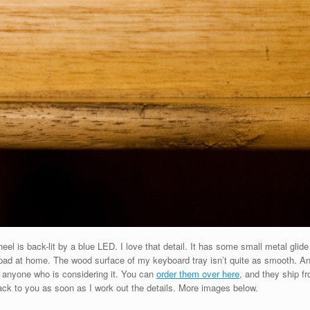
l is back-lit by a blue LED. I love that detail. It has some small metal glide
d at home. The wood surface of my keyboard tray isn’t quite as smooth. Anyway
o anyone who is considering it. You can
order them over here
, and they ship fr
t back to you as soon as I work out the details. More images below.