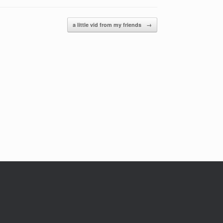
a little vid from my friends
→