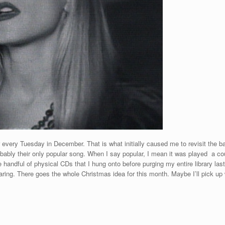
 every Tuesday in December. That is what initially caused me to revisit the
probably their only popular song. When I say popular, I mean it was played a c
e handful of physical CDs that I hung onto before purging my entire library la
haring. There goes the whole Christmas idea for this month. Maybe I’ll pick up 