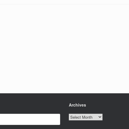
Archives
Archives