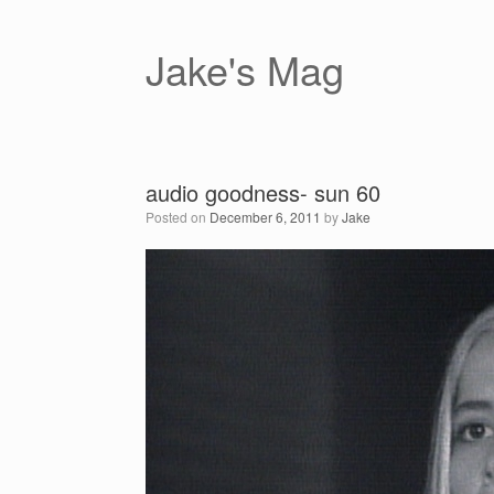
Skip
to
content
Jake's Mag
audio goodness- sun 60
Posted on
December 6, 2011
by
Jake