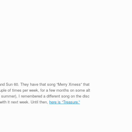
 band Sun 60. They have that song “Merry Xmess” that
ouple of times per week, for a few months on some alt
st summer), I remembered a different song on the disc
with it next week. Until then,
here is “Treasure.”