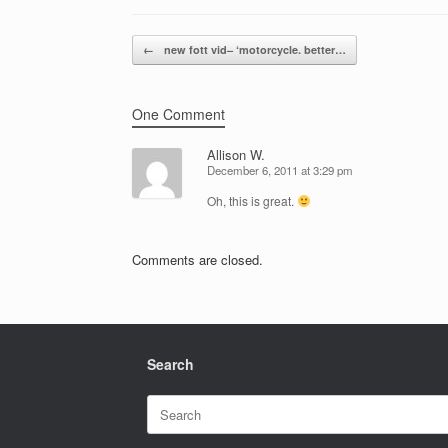
Post navigation
←
new fott vid– ‘motorcycle. better…
One Comment
Allison W.
December 6, 2011 at 3:29 pm
Oh, this is great.
Comments are closed.
Search
Search
for: