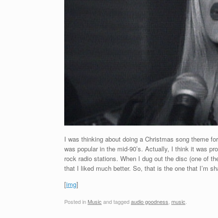
I was thinking about doing a Christmas song theme for
was popular in the mid-90’s. Actually, I think it was 
rock radio stations. When I dug out the disc (one of th
that I liked much better. So, that is the one that I’m s
[
img
]
Posted in
Music
and tagged
audio goodness
,
music
.