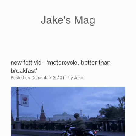
Skip
to
content
Jake's Mag
new fott vid– ‘motorcycle. better than
breakfast’
Posted on
December 2, 2011
by
Jake