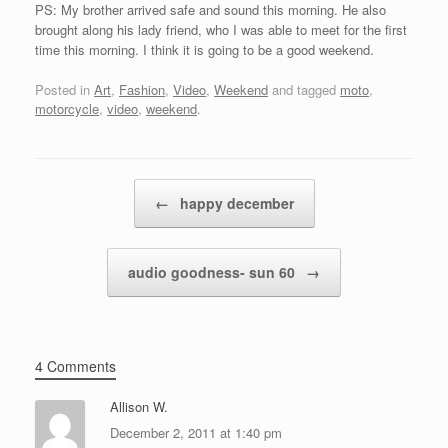
PS: My brother arrived safe and sound this morning. He also
brought along his lady friend, who I was able to meet for the first
time this morning. I think it is going to be a good weekend.
Posted in
Art
,
Fashion
,
Video
,
Weekend
and tagged
moto
,
motorcycle
,
video
,
weekend
.
Post navigation
←
happy december
audio goodness- sun 60
→
4 Comments
Allison W.
December 2, 2011 at 1:40 pm