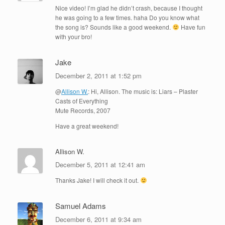
Nice video! I’m glad he didn’t crash, because I thought
he was going to a few times. haha Do you know what
the song is? Sounds like a good weekend.
Have fun
with your bro!
Jake
December 2, 2011 at 1:52 pm
@
Allison W.
: Hi, Allison. The music is: Liars – Plaster
Casts of Everything
Mute Records, 2007
Have a great weekend!
Allison W.
December 5, 2011 at 12:41 am
Thanks Jake! I will check it out.
Samuel Adams
December 6, 2011 at 9:34 am