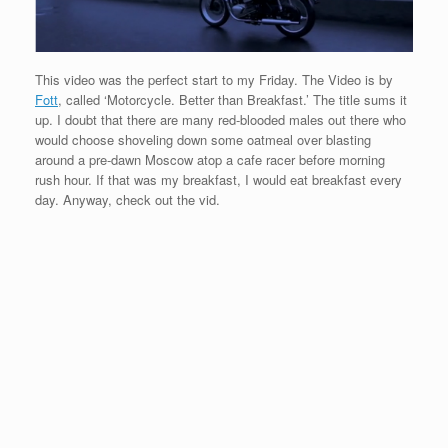
This video was the perfect start to my Friday. The Video is by
Fott
, called ‘Motorcycle. Better than Breakfast.’ The title sums it
up. I doubt that there are many red-blooded males out there who
would choose shoveling down some oatmeal over blasting
around a pre-dawn Moscow atop a cafe racer before morning
rush hour. If that was my breakfast, I would eat breakfast every
day. Anyway, check out the vid.