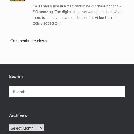
Ok if I had a ride like that I would be out there right now!
SO amazing. The digital cameras warp the image when
there is to much movement but for this video I feel it
totally added to it.
Comments are closed.
Search
Search
for:
Archives
Archives